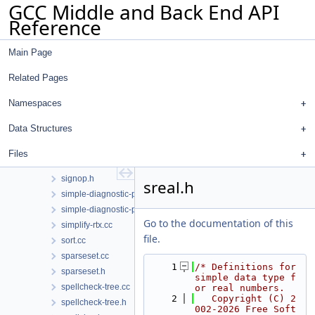
GCC Middle and Back End API
selftest-rtl.h
Reference
selftest-run-tests.cc
selftest-tree.h
Main Page
selftest-xml.h
selftest.cc
Related Pages
selftest.h
sese.cc
Namespaces
sese.h
Data Structures
shortest-paths.h
shrink-wrap.cc
Files
shrink-wrap.h
signop.h
sreal.h
simple-diagnostic-path.cc
simple-diagnostic-path.h
Go to the documentation of this
simplify-rtx.cc
file.
sort.cc
sparseset.cc
    1
/* Definitions for 
sparseset.h
simple data type f
spellcheck-tree.cc
or real numbers.
    2
   Copyright (C) 2
spellcheck-tree.h
002-2026 Free Soft