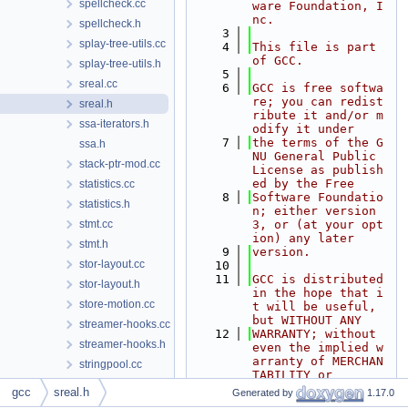
spellcheck.cc
ware Foundation, I
nc.
spellcheck.h
    3
splay-tree-utils.cc
    4
This file is part 
of GCC.
splay-tree-utils.h
    5
sreal.cc
    6
GCC is free softwa
re; you can redist
sreal.h
ribute it and/or m
ssa-iterators.h
odify it under
    7
the terms of the G
ssa.h
NU General Public 
stack-ptr-mod.cc
License as publish
ed by the Free
statistics.cc
    8
Software Foundatio
statistics.h
n; either version 
stmt.cc
3, or (at your opt
ion) any later
stmt.h
    9
version.
stor-layout.cc
   10
   11
GCC is distributed 
stor-layout.h
in the hope that i
store-motion.cc
t will be useful, 
but WITHOUT ANY
streamer-hooks.cc
   12
WARRANTY; without 
streamer-hooks.h
even the implied w
arranty of MERCHAN
stringpool.cc
TABILITY or
stringpool.h
   13
FITNESS FOR A PART
gcc
sreal.h
Generated by
1.17.0
ICULAR PURPOSE.  S
substring-locations.cc