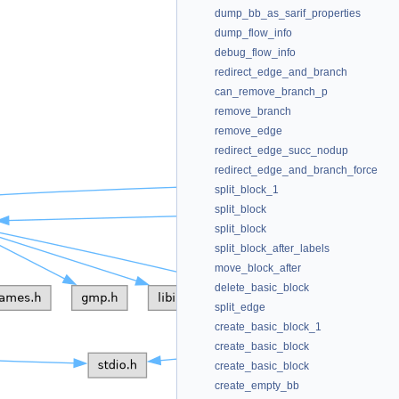
dump_bb_as_sarif_properties
dump_flow_info
debug_flow_info
redirect_edge_and_branch
can_remove_branch_p
remove_branch
remove_edge
redirect_edge_succ_nodup
redirect_edge_and_branch_force
split_block_1
split_block
split_block
split_block_after_labels
move_block_after
delete_basic_block
split_edge
create_basic_block_1
create_basic_block
create_basic_block
create_empty_bb