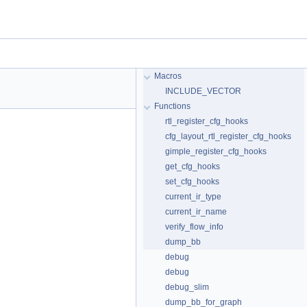
Macros
INCLUDE_VECTOR
Functions
rtl_register_cfg_hooks
cfg_layout_rtl_register_cfg_hooks
gimple_register_cfg_hooks
get_cfg_hooks
set_cfg_hooks
current_ir_type
current_ir_name
verify_flow_info
dump_bb
debug
debug
debug_slim
dump_bb_for_graph