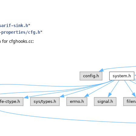
sarif-sink.h
"
-properties/cfg.h
"
for cfghooks.cc: