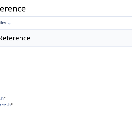
ference
iles
 Reference
.h
"
ore.h
"