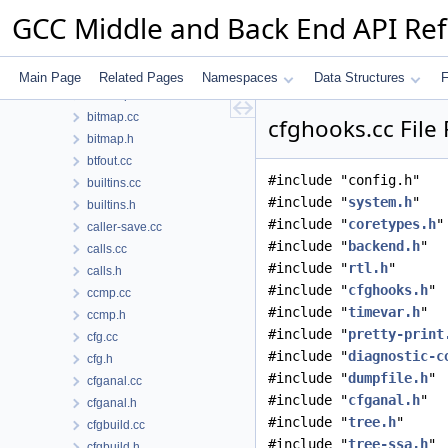
backend.h
GCC Middle and Back End API Re
basic-block.h
bb-reorder.cc
bb-reorder.h
Main Page
Related Pages
Namespaces
Data Structures
F
bbitmap.h
bitmap.cc
cfghooks.cc File
bitmap.h
btfout.cc
#include "config.h"
builtins.cc
#include "
system.h
"
builtins.h
#include "
coretypes.h
"
caller-save.cc
#include "
backend.h
"
calls.cc
#include "
rtl.h
"
calls.h
#include "
cfghooks.h
"
ccmp.cc
#include "
timevar.h
"
ccmp.h
#include "
pretty-print
cfg.cc
#include "
diagnostic-c
cfg.h
#include "
dumpfile.h
"
cfganal.cc
#include "
cfganal.h
"
cfganal.h
#include "
tree.h
"
cfgbuild.cc
#include "
tree-ssa.h
"
cfgbuild.h