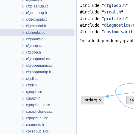
#include "
cfgloop.h
"
cfgcleanup.cc
#include "
sreal.h
"
cfgcleanup.h
#include "
profile.h
"
cfgexpand.cc
#include "
diagnostics/
cfgexpand.h
#include "
custom-sarif
cfghooks.cc
cfghooks.h
Include dependency graph 
cfgloop.cc
cfgloop.h
cfgloopanal.cc
cfgloopmanip.cc
cfgloopmanip.h
cfgrtl.cc
cfgrtl.h
cgraph.cc
cgraph.h
cgraphbuild.cc
cgraphclones.cc
cgraphunit.cc
channels.h
collect-utils.cc