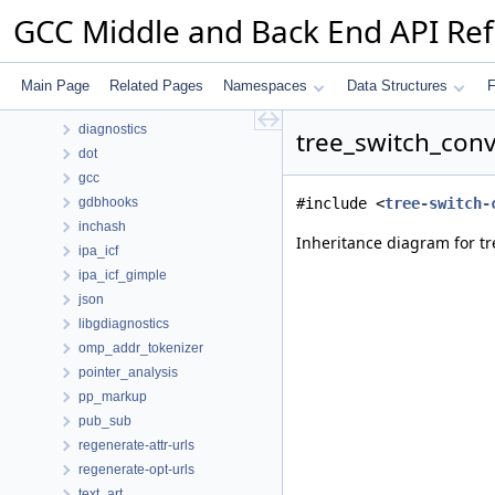
Namespaces
GCC Middle and Back End API Re
Data Structures
Data Structures
ana
Main Page
Related Pages
Namespaces
Data Structures
F
autofdo
diagnostics
tree_switch_conv
dot
gcc
gdbhooks
#include <
tree-switch-
inchash
Inheritance diagram for tr
ipa_icf
ipa_icf_gimple
json
libgdiagnostics
omp_addr_tokenizer
pointer_analysis
pp_markup
pub_sub
regenerate-attr-urls
regenerate-opt-urls
text_art