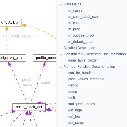
Data Fields
m_cases
m_case_label_expr
m_case_bb
m_prob
m_subtree_prob
m_default_prob
Detailed Description
Constructor & Destructor Documentation
jump_table_cluster
Member Function Documentation
can_be_handled
case_values_threshold
debug
dump
emit
find_jump_tables
get_high
get_low
get_range