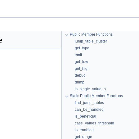
Public Member Functions
e
jump_table_cluster
get_type
emit
get_low
get_high
debug
dump
is_single_value_p
Static Public Member Functions
find_jump_tables
can_be_handled
is_beneficial
case_values_threshold
is_enabled
get_range