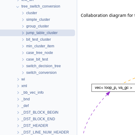
tree_switch_conversion
cluster
Collaboration diagram for 
simple_cluster
group_cluster
jump_table_cluster
bit_test_cluster
min_cluster_item
case_tree_node
case_bit_test
switch_decision_tree
switch_conversion
wi
xml
_bb_vec_info
_bnd
_def
_DST_BLOCK_BEGIN
_DST_BLOCK_END
_DST_HEADER
_DST_LINE_NUM_HEADER