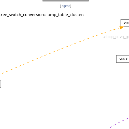
[
legend
]
tree_switch_conversion::jump_table_cluster: