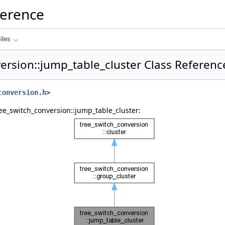
ference
iles
ersion::jump_table_cluster Class Referenc
conversion.h
>
ee_switch_conversion::jump_table_cluster: