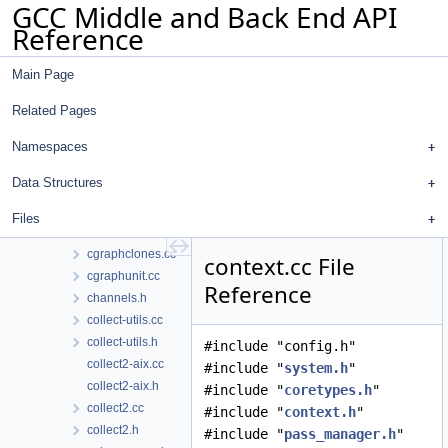
GCC Middle and Back End API
cfghooks.h
Reference
cfgloop.cc
cfgloop.h
Main Page
cfgloopanal.cc
cfgloopmanip.cc
Related Pages
cfgloopmanip.h
cfgrtl.cc
Namespaces
cfgrtl.h
Data Structures
cgraph.cc
cgraph.h
Files
cgraphbuild.cc
cgraphclones.cc
context.cc File
cgraphunit.cc
Reference
channels.h
collect-utils.cc
collect-utils.h
#include "config.h"
collect2-aix.cc
#include "
system.h
"
collect2-aix.h
#include "
coretypes.h
"
collect2.cc
#include "
context.h
"
collect2.h
#include "
pass_manager.h
"