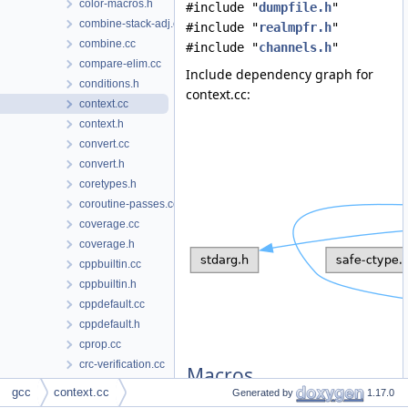
color-macros.h
#include "
dumpfile.h
"
combine-stack-adj.cc
#include "
realmpfr.h
"
combine.cc
#include "
channels.h
"
compare-elim.cc
Include dependency graph for
conditions.h
context.cc:
context.cc
context.h
convert.cc
convert.h
coretypes.h
coroutine-passes.cc
coverage.cc
coverage.h
cppbuiltin.cc
cppbuiltin.h
cppdefault.cc
cppdefault.h
cprop.cc
crc-verification.cc
Macros
crc-verification.h
gcc
context.cc
Generated by
1.17.0
cse.cc