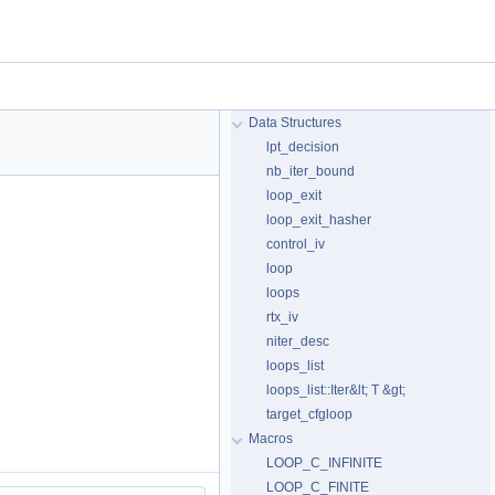
Data Structures
lpt_decision
nb_iter_bound
loop_exit
loop_exit_hasher
control_iv
loop
loops
rtx_iv
niter_desc
loops_list
loops_list::Iter&lt; T &gt;
target_cfgloop
Macros
LOOP_C_INFINITE
LOOP_C_FINITE