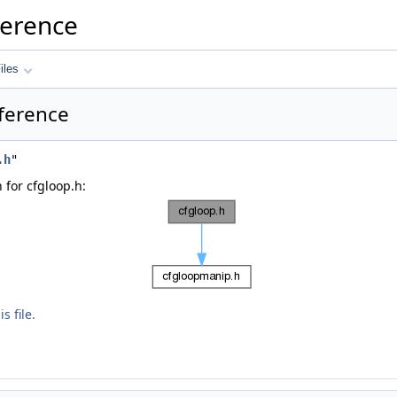
ference
iles
eference
.h
"
for cfgloop.h:
s file.