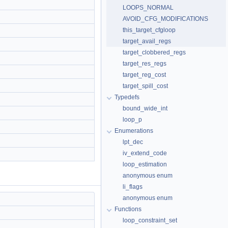
LOOPS_NORMAL
AVOID_CFG_MODIFICATIONS
this_target_cfgloop
target_avail_regs
target_clobbered_regs
target_res_regs
target_reg_cost
target_spill_cost
Typedefs
bound_wide_int
loop_p
Enumerations
lpt_dec
iv_extend_code
loop_estimation
anonymous enum
li_flags
anonymous enum
Functions
loop_constraint_set