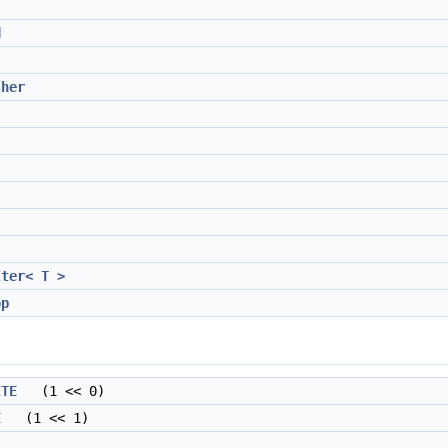
d
sher
Iter< T >
op
ITE
(1 << 0)
E
(1 << 1)