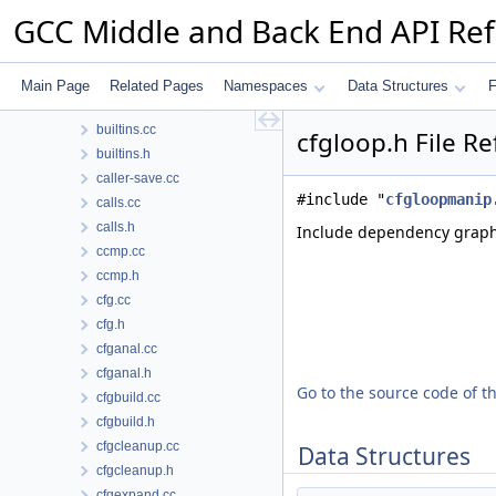
bb-reorder.h
GCC Middle and Back End API Re
bbitmap.h
bitmap.cc
bitmap.h
Main Page
Related Pages
Namespaces
Data Structures
F
btfout.cc
builtins.cc
cfgloop.h File R
builtins.h
caller-save.cc
#include "
cfgloopmanip
calls.cc
calls.h
Include dependency graph 
ccmp.cc
ccmp.h
cfg.cc
cfg.h
cfganal.cc
cfganal.h
Go to the source code of thi
cfgbuild.cc
cfgbuild.h
cfgcleanup.cc
Data Structures
cfgcleanup.h
cfgexpand.cc