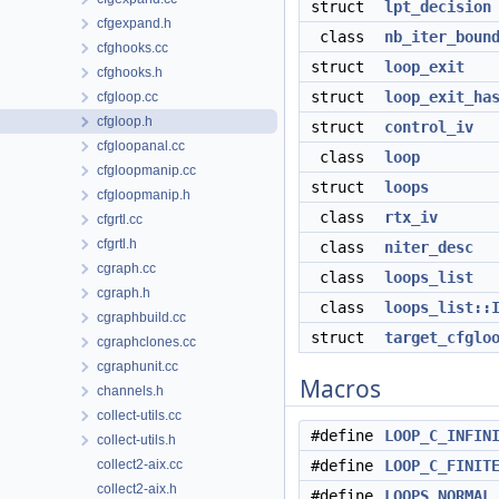
struct
lpt_decision
cfgexpand.h
class
nb_iter_boun
cfghooks.cc
struct
loop_exit
cfghooks.h
struct
loop_exit_ha
cfgloop.cc
cfgloop.h
struct
control_iv
cfgloopanal.cc
class
loop
cfgloopmanip.cc
struct
loops
cfgloopmanip.h
class
rtx_iv
cfgrtl.cc
cfgrtl.h
class
niter_desc
cgraph.cc
class
loops_list
cgraph.h
class
loops_list::
cgraphbuild.cc
struct
target_cfglo
cgraphclones.cc
cgraphunit.cc
Macros
channels.h
collect-utils.cc
#define
LOOP_C_INFIN
collect-utils.h
collect2-aix.cc
#define
LOOP_C_FINIT
collect2-aix.h
#define
LOOPS_NORMAL