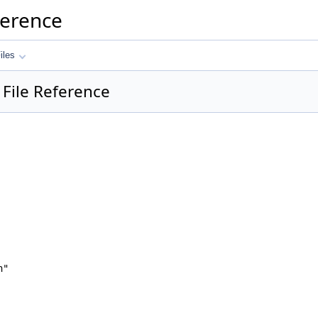
ference
iles
 File Reference
h"