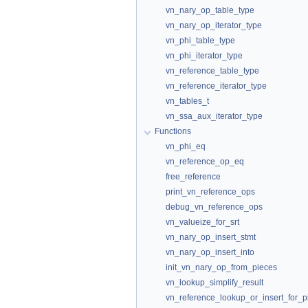
vn_nary_op_table_type
vn_nary_op_iterator_type
vn_phi_table_type
vn_phi_iterator_type
vn_reference_table_type
vn_reference_iterator_type
vn_tables_t
vn_ssa_aux_iterator_type
Functions
vn_phi_eq
vn_reference_op_eq
free_reference
print_vn_reference_ops
debug_vn_reference_ops
vn_valueize_for_srt
vn_nary_op_insert_stmt
vn_nary_op_insert_into
init_vn_nary_op_from_pieces
vn_lookup_simplify_result
vn_reference_lookup_or_insert_for_p