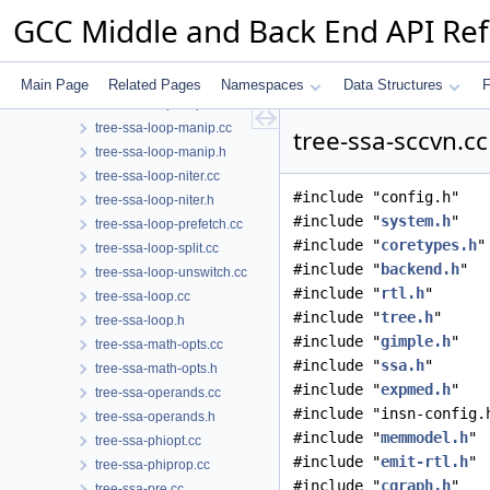
tree-ssa-loop-ch.cc
GCC Middle and Back End API Re
tree-ssa-loop-im.cc
tree-ssa-loop-ivcanon.cc
tree-ssa-loop-ivopts.cc
Main Page
Related Pages
Namespaces
Data Structures
F
tree-ssa-loop-ivopts.h
tree-ssa-loop-manip.cc
tree-ssa-sccvn.cc
tree-ssa-loop-manip.h
tree-ssa-loop-niter.cc
#include "config.h"
tree-ssa-loop-niter.h
#include "
system.h
"
tree-ssa-loop-prefetch.cc
#include "
coretypes.h
"
tree-ssa-loop-split.cc
#include "
backend.h
"
tree-ssa-loop-unswitch.cc
#include "
rtl.h
"
tree-ssa-loop.cc
#include "
tree.h
"
tree-ssa-loop.h
#include "
gimple.h
"
tree-ssa-math-opts.cc
#include "
ssa.h
"
tree-ssa-math-opts.h
#include "
expmed.h
"
tree-ssa-operands.cc
#include "insn-config.
tree-ssa-operands.h
#include "
memmodel.h
"
tree-ssa-phiopt.cc
#include "
emit-rtl.h
"
tree-ssa-phiprop.cc
#include "
cgraph.h
"
tree-ssa-pre.cc