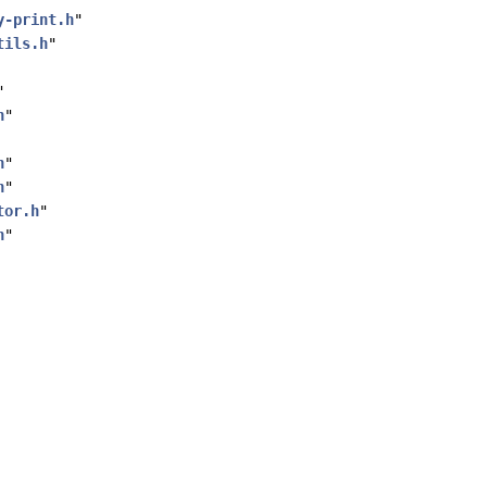
y-print.h
"
tils.h
"
"
h
"
h
"
h
"
tor.h
"
h
"