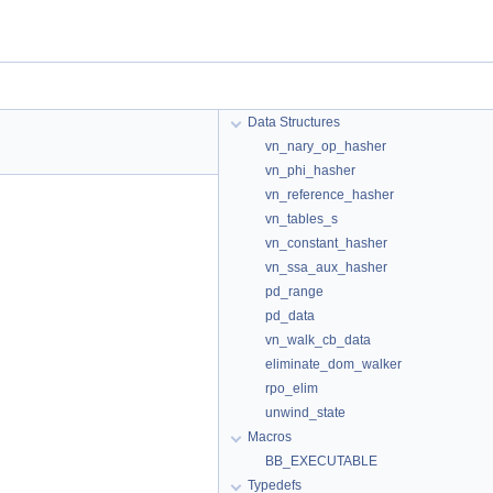
Data Structures
vn_nary_op_hasher
vn_phi_hasher
vn_reference_hasher
vn_tables_s
vn_constant_hasher
vn_ssa_aux_hasher
pd_range
pd_data
vn_walk_cb_data
eliminate_dom_walker
rpo_elim
unwind_state
Macros
BB_EXECUTABLE
Typedefs