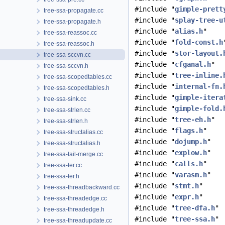
#include "
gimple-prett
tree-ssa-propagate.cc
#include "
splay-tree-u
tree-ssa-propagate.h
#include "
alias.h
"
tree-ssa-reassoc.cc
#include "
fold-const.h
tree-ssa-reassoc.h
#include "
stor-layout.
tree-ssa-sccvn.cc
#include "
cfganal.h
"
tree-ssa-sccvn.h
#include "
tree-inline.
tree-ssa-scopedtables.cc
#include "
internal-fn.
tree-ssa-scopedtables.h
#include "
gimple-itera
tree-ssa-sink.cc
#include "
gimple-fold.
tree-ssa-strlen.cc
#include "
tree-eh.h
"
tree-ssa-strlen.h
#include "
flags.h
"
tree-ssa-structalias.cc
#include "
dojump.h
"
tree-ssa-structalias.h
#include "
explow.h
"
tree-ssa-tail-merge.cc
#include "
calls.h
"
tree-ssa-ter.cc
#include "
varasm.h
"
tree-ssa-ter.h
#include "
stmt.h
"
tree-ssa-threadbackward.cc
#include "
expr.h
"
tree-ssa-threadedge.cc
#include "
tree-dfa.h
"
tree-ssa-threadedge.h
#include "
tree-ssa.h
"
tree-ssa-threadupdate.cc