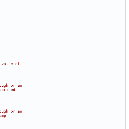
 value of
ough or an
scribed
ough or an
ump