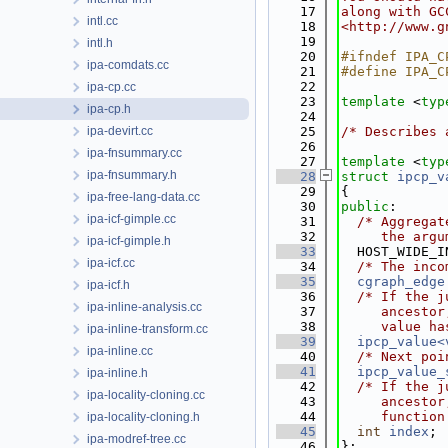
   17
along with GC
intl.cc
   18
<http://www.g
   19
intl.h
   20
#ifndef IPA_C
ipa-comdats.cc
   21
#define IPA_C
   22
ipa-cp.cc
   23
template
 <
typ
ipa-cp.h
   24
ipa-devirt.cc
   25
/* Describes 
   26
ipa-fnsummary.cc
   27
template
 <
typ
ipa-fnsummary.h
   28
struct 
ipcp_v
   29
{
ipa-free-lang-data.cc
   30
public
:
ipa-icf-gimple.cc
   31
/* Aggregat
   32
     the argu
ipa-icf-gimple.h
   33
  HOST_WIDE_I
ipa-icf.cc
   34
/* The inco
   35
cgraph_edge
ipa-icf.h
   36
/* If the j
ipa-inline-analysis.cc
   37
     ancestor
   38
     value ha
ipa-inline-transform.cc
   39
ipcp_value<
ipa-inline.cc
   40
/* Next poi
   41
ipcp_value_
ipa-inline.h
   42
/* If the j
ipa-locality-cloning.cc
   43
     ancestor
   44
     function
ipa-locality-cloning.h
   45
int
index
;
ipa-modref-tree.cc
   46
};