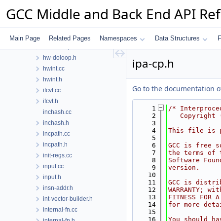
hooks.h
GCC Middle and Back End API Re
host-default.cc
hosthooks-def.h
hosthooks.h
Main Page
Related Pages
Namespaces
Data Structures
F
hw-doloop.cc
hw-doloop.h
ipa-cp.h
hwint.cc
hwint.h
Go to the documentation of 
ifcvt.cc
ifcvt.h
    1
/* Interproce
inchash.cc
    2
   Copyright 
inchash.h
    3
    4
This file is 
incpath.cc
    5
incpath.h
    6
GCC is free s
    7
the terms of 
init-regs.cc
    8
Software Foun
input.cc
    9
version.
   10
input.h
   11
GCC is distri
insn-addr.h
   12
WARRANTY; wit
   13
FITNESS FOR A
int-vector-builder.h
   14
for more deta
internal-fn.cc
   15
   16
You should ha
internal-fn.h