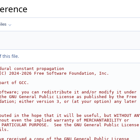
ference
iles
this file.
dural constant propagation
(C) 2024-2026 Free Software Foundation, Inc.
part of GCC.
oftware; you can redistribute it and/or modify it under
the GNU General Public License as published by the Free
dation; either version 3, or (at your option) any later
buted in the hope that it will be useful, but WITHOUT AN
hout even the implied warranty of MERCHANTABILITY or
 PARTICULAR PURPOSE.  See the GNU General Public License
ils.
ve received a copy of the GNU General Public License