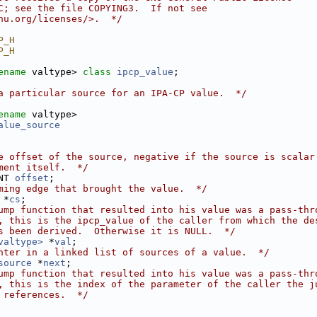
C; see the file COPYING3.  If not see
nu.org/licenses/>.  */
P_H
P_H
ename
 valtype> 
class 
ipcp_value
;
a particular source for an IPA-CP value.  */
ename
 valtype>
alue_source
e offset of the source, negative if the source is scalar
ment itself.  */
NT 
offset
;
ming edge that brought the value.  */
 *
cs
;
ump function that resulted into his value was a pass-thr
, this is the ipcp_value of the caller from which the de
s been derived.  Otherwise it is NULL.  */
valtype>
 *
val
;
nter in a linked list of sources of a value.  */
source
 *
next
;
ump function that resulted into his value was a pass-thr
, this is the index of the parameter of the caller the j
 references.  */