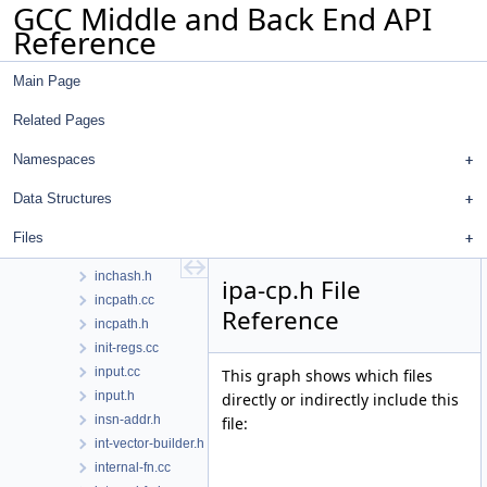
GCC Middle and Back End API
hooks.h
Reference
host-default.cc
hosthooks-def.h
Main Page
hosthooks.h
hw-doloop.cc
Related Pages
hw-doloop.h
hwint.cc
Namespaces
hwint.h
Data Structures
ifcvt.cc
ifcvt.h
Files
inchash.cc
inchash.h
ipa-cp.h File
incpath.cc
Reference
incpath.h
init-regs.cc
input.cc
This graph shows which files
input.h
directly or indirectly include this
insn-addr.h
file:
int-vector-builder.h
internal-fn.cc