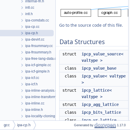
internal-fn.h
intl.cc
intl.h
ipa-comdats.cc
Go to the source code of this file.
ipa-cp.cc
ipa-cp.h
ipa-devirt.cc
Data Structures
ipa-fnsummary.cc
ipa-fnsummary.h
struct
ipcp_value_source<
ipa-free-lang-data.cc
valtype >
ipa-icf-gimple.cc
class
ipcp_value_base
ipa-icf-gimple.h
class
ipcp_value< valtype
ipa-icf.cc
>
ipa-icf.h
struct
ipcp_lattice<
ipa-inline-analysis.cc
valtype >
ipa-inline-transform.cc
ipa-inline.cc
struct
ipcp_agg_lattice
ipa-inline.h
class
ipcp_bits_lattice
ipa-locality-cloning.cc
class
ipcp_vr_lattice
ipa-locality-cloning.h
gcc
ipa-cp.h
Generated by
1.17.0
class
ipcp_param_lattices
ipa-modref-tree.cc