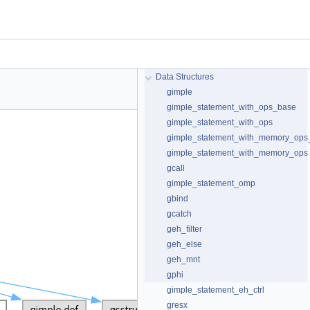
Data Structures
gimple
gimple_statement_with_ops_base
gimple_statement_with_ops
gimple_statement_with_memory_ops
gimple_statement_with_memory_ops
gcall
gimple_statement_omp
gbind
gcatch
geh_filter
geh_else
geh_mnt
gphi
gimple_statement_eh_ctrl
gresx