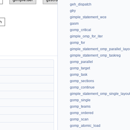
geh_dispatch
gtry
gimple_statement_wce
gasm
gomp_critical
gimple_omp_for_iter
gomp_for
gimple_statement_omp_parallel_layo
gimple_statement_omp_taskreg
gomp_parallel
gomp_target
gomp_task
gomp_sections
gomp_continue
gimple_statement_omp_single_layou
gomp_single
gomp_teams
gomp_ordered
gomp_scan
gomp_atomic_load