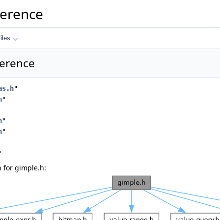
ference
iles
ference
as.h
"
h
"
h
"
h
"
"
 for gimple.h: