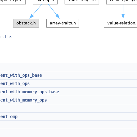
s file.
ment_with_ops_base
ment_with_ops
ment_with_memory_ops_base
ment_with_memory_ops
ment_omp