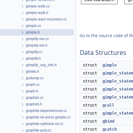
gimple-walk.cc
gimple-walk.h
gimple-warn-recursion.cc
gimple.cc
gimple.h
Go to the source code of thi
gimplify-me.cc
gimplify-me.h
Data Structures
gimplify.cc
gimplify.h
struct
gimple
gimplify_reg_info.h
glimits.h
struct
gimple_state
godump.cc
struct
gimple_state
graph.cc
struct
gimple_state
graph.h
struct
gimple_state
graphds.cc
graphds.h
struct
gcall
graphite-dependences.cc
struct
gimple_state
graphite-isl-ast-to-gimple.cc
struct
gbind
graphite-optimize-isl.cc
struct
gcatch
graphite-poly.cc