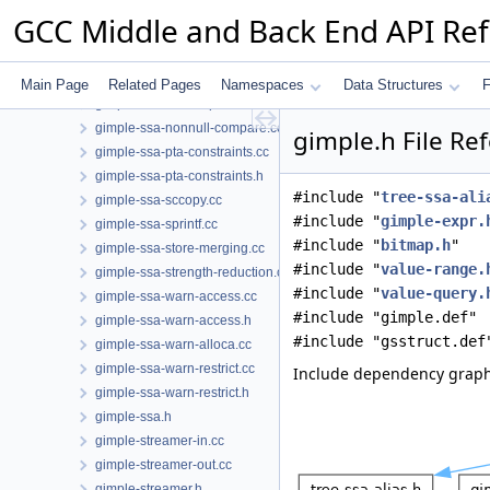
gimple-range-trace.h
GCC Middle and Back End API Re
gimple-range.cc
gimple-range.h
gimple-ssa-backprop.cc
Main Page
Related Pages
Namespaces
Data Structures
F
gimple-ssa-isolate-paths.cc
gimple-ssa-nonnull-compare.cc
gimple.h File Re
gimple-ssa-pta-constraints.cc
gimple-ssa-pta-constraints.h
#include "
tree-ssa-ali
gimple-ssa-sccopy.cc
#include "
gimple-expr.
gimple-ssa-sprintf.cc
#include "
bitmap.h
"
gimple-ssa-store-merging.cc
#include "
value-range.
gimple-ssa-strength-reduction.cc
#include "
value-query.
gimple-ssa-warn-access.cc
#include "gimple.def"
gimple-ssa-warn-access.h
#include "gsstruct.def
gimple-ssa-warn-alloca.cc
gimple-ssa-warn-restrict.cc
Include dependency graph
gimple-ssa-warn-restrict.h
gimple-ssa.h
gimple-streamer-in.cc
gimple-streamer-out.cc
gimple-streamer.h