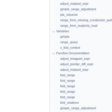
adjust_realpart_expr
gimple_range_adjustment
pta_valueize
range_from_missing_constructor_part
range_from_readonly_load
Variables
gimple
range_query
x_fold_context
Function Documentation
adjust_imagpart_expr
adjust_pointer_diff_expr
adjust_realpart_expr
fold_range
fold_range
fold_range
fold_range
fold_range
fold_relations
gimple_range_adjustment