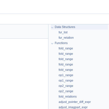
Data Structures
fur_list
fur_relation
Functions
fold_range
fold_range
fold_range
fold_range
fold_range
op1_range
op1_range
op2_range
op2_range
fold_relations
adjust_pointer_diff_expr
adjust_imagpart_expr