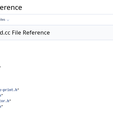
ference
iles
d.cc File Reference
"
y-print.h
"
h
"
tor.h
"
h
"