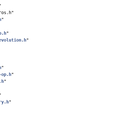
"
ros.h"
h
"
p.h
"
evolution.h
"
h
"
-op.h
"
.h
"
"
ry.h
"