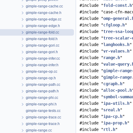
#include "
fold-const.h
gimple-range-cache.cc
#include "case-cfn-mac
gimple-range-cache.h
#include "
omp-general.
gimple-range-edge.cc
#include "
cfgloop.h
"
gimple-range-edge.h
#include "
tree-ssa-loo
gimple-range-fold.cc
#include "
tree-scalar-
gimple-range-fold.h
#include "
langhooks.h
"
gimple-range-gori.cc
#include "
vr-values.h
"
gimple-range-gori.h
#include "
range.h
"
gimple-range-infer.cc
#include "
value-query.
gimple-range-infer.h
#include "
gimple-range
gimple-range-op.cc
#include "
gimple-range
gimple-range-op.h
#include "
cgraph.h
"
gimple-range-path.cc
#include "
alloc-pool.h
gimple-range-path.h
#include "
symbol-summa
gimple-range-phi.cc
#include "
ipa-utils.h
"
gimple-range-phi.h
#include "
sreal.h
"
gimple-range-tests.cc
#include "
ipa-cp.h
"
gimple-range-trace.cc
#include "
ipa-prop.h
"
gimple-range-trace.h
#include "
rtl.h
"
gimple-range.cc