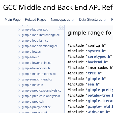
gimple-harden-control-flow.cc
GCC Middle and Back End API Re
gimple-if-to-switch.cc
gimple-isel.cc
gimple-iterator.cc
Main Page
Related Pages
Namespaces
Data Structures
F
gimple-iterator.h
gimple-laddress.cc
gimple-range-fol
gimple-loop-interchange.cc
gimple-loop-jam.cc
#include "config.h"
gimple-loop-versioning.cc
#include "
system.h
"
gimple-low.cc
#include "
coretypes.h
"
gimple-low.h
#include "
backend.h
"
gimple-lower-bitint.cc
#include "insn-codes.h
gimple-lower-bitint.h
#include "
tree.h
"
gimple-match-exports.cc
#include "
gimple.h
"
gimple-match-head.cc
#include "
ssa.h
"
gimple-match.h
#include "
gimple-prett
gimple-predicate-analysis.cc
#include "
optabs-tree.
gimple-predicate-analysis.h
#include "
gimple-itera
gimple-predict.h
#include "
gimple-fold.
gimple-pretty-print.cc
#include "
wide-int.h
"
gimple-pretty-print.h