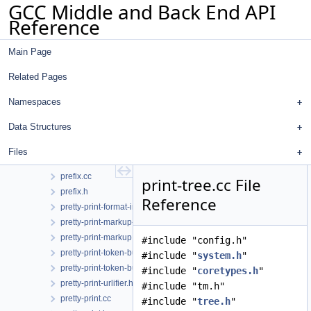
GCC Middle and Back End API
pex.h
Reference
plugin.cc
plugin.h
Main Page
pointer-query.cc
pointer-query.h
Related Pages
poly-int-types.h
poly-int.h
Namespaces
postreload-gcse.cc
Data Structures
postreload.cc
predict.cc
Files
predict.h
prefix.cc
print-tree.cc File
prefix.h
Reference
pretty-print-format-impl.h
pretty-print-markup-json.h
pretty-print-markup.h
#include "config.h"
pretty-print-token-buffer.cc
#include "
system.h
"
pretty-print-token-buffer.h
#include "
coretypes.h
"
pretty-print-urlifier.h
#include "tm.h"
pretty-print.cc
#include "
tree.h
"