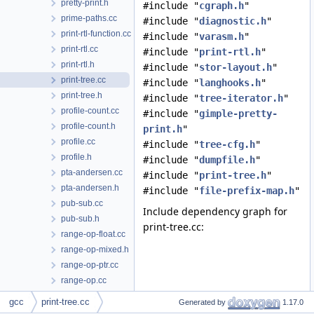
pretty-print.h
#include "
cgraph.h
"
prime-paths.cc
#include "
diagnostic.h
"
print-rtl-function.cc
#include "
varasm.h
"
print-rtl.cc
#include "
print-rtl.h
"
print-rtl.h
#include "
stor-layout.h
"
print-tree.cc
#include "
langhooks.h
"
print-tree.h
#include "
tree-iterator.h
"
profile-count.cc
#include "
gimple-pretty-
profile-count.h
print.h
"
profile.cc
#include "
tree-cfg.h
"
profile.h
#include "
dumpfile.h
"
pta-andersen.cc
#include "
print-tree.h
"
pta-andersen.h
#include "
file-prefix-map.h
"
pub-sub.cc
Include dependency graph for
pub-sub.h
print-tree.cc:
range-op-float.cc
range-op-mixed.h
range-op-ptr.cc
range-op.cc
range-op.h
gcc
print-tree.cc
Generated by
1.17.0
range.cc