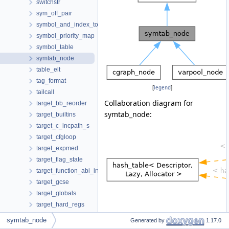
switchstr
sym_off_pair
symbol_and_index_together
symbol_priority_map
symbol_table
symtab_node
table_elt
tag_format
[
legend
]
tailcall
Collaboration diagram for
target_bb_reorder
symtab_node:
target_builtins
target_c_incpath_s
target_cfgloop
target_expmed
target_flag_state
target_function_abi_info
target_gcse
target_globals
target_hard_regs
target_info
symtab_node
Generated by
1.17.0
target_ira