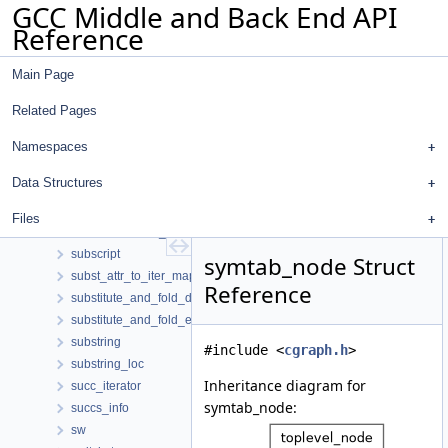
GCC Middle and Back End API
string_pair_map
Reference
string_pair_map_hasher
string_pool_data
Main Page
string_pool_data_extra
string_slice
Related Pages
string_slot
string_slot_hasher
Namespaces
strlen_pass
Data Structures
subreg_info
subreg_shape
Files
subreplacement_assignment_data
subscript
symtab_node Struct
subst_attr_to_iter_mapping
Reference
substitute_and_fold_dom_walker
substitute_and_fold_engine
substring
#include <
cgraph.h
>
substring_loc
Inheritance diagram for
succ_iterator
symtab_node:
succs_info
sw