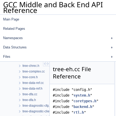
GCC Middle and Back End API
trans-mem.cc
Reference
trans-mem.h
tree-affine.cc
Main Page
tree-affine.h
tree-assume.cc
Related Pages
tree-call-cdce.cc
tree-cfg.cc
Namespaces
tree-cfg.h
Data Structures
tree-cfgcleanup.cc
tree-cfgcleanup.h
Files
tree-chrec.cc
tree-chrec.h
tree-eh.cc File
tree-complex.cc
Reference
tree-core.h
tree-data-ref.cc
tree-data-ref.h
#include "config.h"
tree-dfa.cc
#include "
system.h
"
tree-dfa.h
#include "
coretypes.h
"
tree-diagnostic-cfg.cc
#include "
backend.h
"
tree-diagnostic-client-data-hooks.cc
#include "
rtl.h
"