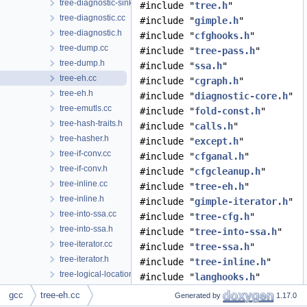
tree-diagnostic-sink-extensions.h
#include "
tree.h
"
tree-diagnostic.cc
#include "
gimple.h
"
tree-diagnostic.h
#include "
cfghooks.h
"
tree-dump.cc
#include "
tree-pass.h
"
tree-dump.h
#include "
ssa.h
"
tree-eh.cc
#include "
cgraph.h
"
tree-eh.h
#include "
diagnostic-core.h
"
tree-emutls.cc
#include "
fold-const.h
"
tree-hash-traits.h
#include "
calls.h
"
tree-hasher.h
#include "
except.h
"
tree-if-conv.cc
#include "
cfganal.h
"
tree-if-conv.h
#include "
cfgcleanup.h
"
tree-inline.cc
#include "
tree-eh.h
"
tree-inline.h
#include "
gimple-iterator.h
"
tree-into-ssa.cc
#include "
tree-cfg.h
"
tree-into-ssa.h
#include "
tree-into-ssa.h
"
tree-iterator.cc
#include "
tree-ssa.h
"
tree-iterator.h
#include "
tree-inline.h
"
tree-logical-location.cc
#include "
langhooks.h
"
tree-logical-location.h
#include "
cfgloop.h
"
gcc
tree-eh.cc
Generated by
1.17.0
tree-loop-distribution.cc