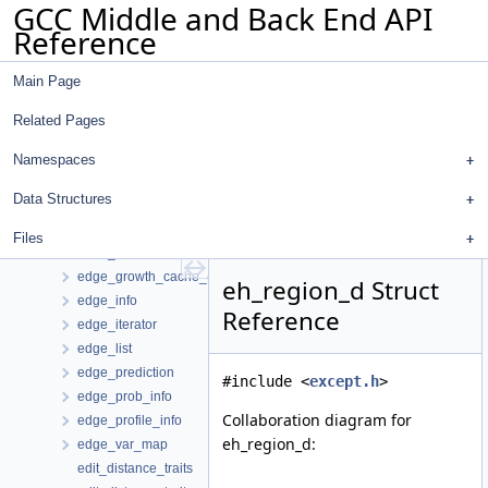
GCC Middle and Back End API
dw_val_node
Reference
dw_vec_const
dw_wide_int
Main Page
dwarf_file_data
dwarf_file_hasher
Related Pages
dwarf_procedure_info
dwarf_qual_info_t
Namespaces
edge_clone_summary
Data Structures
edge_clone_summary_t
edge_def
Files
edge_equivalency
edge_growth_cache_entry
eh_region_d Struct
edge_info
Reference
edge_iterator
edge_list
edge_prediction
#include <
except.h
>
edge_prob_info
Collaboration diagram for
edge_profile_info
eh_region_d:
edge_var_map
edit_distance_traits