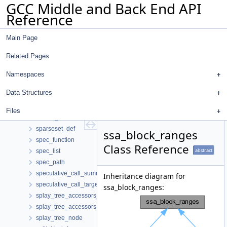
GCC Middle and Back End API
slp_scc_info
Reference
slpg_layout_cost
slpg_partition_info
Main Page
slpg_partition_layout_costs
slpg_vertex
Related Pages
slsr_cand_d
sm_aux
Namespaces
sm_set_flag_if_changed
Data Structures
sort_ctx
sort_r_ctx
Files
source_info
sparseset_def
ssa_block_ranges
spec_function
Class Reference
abstract
spec_list
spec_path
speculative_call_summary
Inheritance diagram for
speculative_call_target
ssa_block_ranges:
splay_tree_accessors_with_parent
splay_tree_accessors_without_parent
splay_tree_node