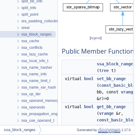
split_bb_info
split_info
split_point
sra_padding_collecting
sreal
ssa_block_ranges
[
legend
]
ssa_cache
ssa_conflicts
Public Member Function
ssa_lazy_cache
ssa_local_info_t
ssa_block_range
ssa_name_hasher
(
tree
t)
ssa_name_info
virtual
bool
set_bb_range
ssa_name_limit_t
(
const_basic_bl
ssa_name_var_hash
bb, const
vrang
ssa_op_iter
&r)=0
ssa_operand_memory_d
virtual
bool
get_bb_range
ssa_operands
(
vrange
&r,
ssa_propagation_engine
const_basic_blo
ssa_use_operand_t
bb)=0
ssaexpand
ssa_block_ranges
Generated by
1.17.0
st_expr
virtual
bool
bb_range_p