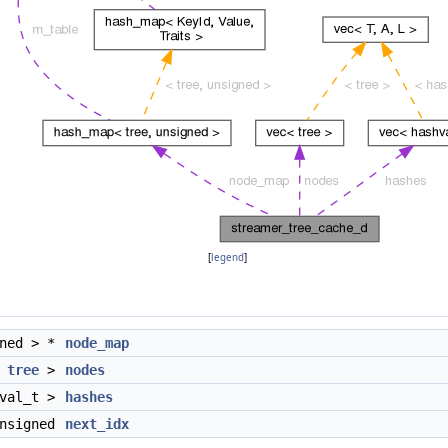
[
legend
]
gned > *
node_map
<
tree
>
nodes
hval_t >
hashes
nsigned
next_idx