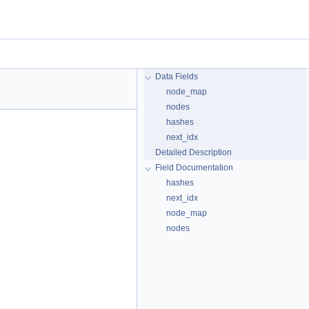
Data Fields
node_map
nodes
hashes
next_idx
Detailed Description
Field Documentation
hashes
next_idx
node_map
nodes