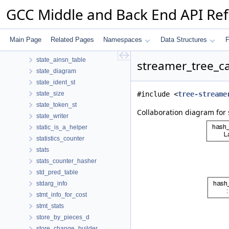
stack_entry
GCC Middle and Back End API Re
stack_usage
stack_var
stack_vars_data
Main Page
Related Pages
Namespaces
Data Structures
F
state
state_ainsn_table
streamer_tree_c
state_diagram
state_ident_st
state_size
#include <
tree-streame
state_token_st
Collaboration diagram for
state_writer
static_is_a_helper
statistics_counter
stats
stats_counter_hasher
std_pred_table
stdarg_info
stmt_info_for_cost
stmt_stats
store_by_pieces_d
store_change_builder