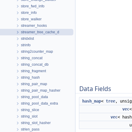
store_fwd_info
store_info
store_walker
streamer_hooks
streamer_tree_cache_d
stridxlist
strinfo
string2counter_map
string_concat
string_concat_db
string_fragment
string_hash
string_pair_map
Data Fields
string_pair_map_hasher
string_pool_data
hash_map
<
tree
, unsi
string_pool_data_extra
vec
string_slice
string_slot
vec
< has
string_slot_hasher
u
strlen_pass