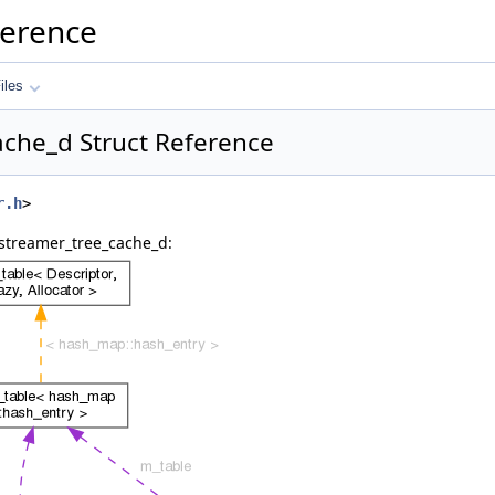
ference
iles
ache_d Struct Reference
r.h
>
 streamer_tree_cache_d: