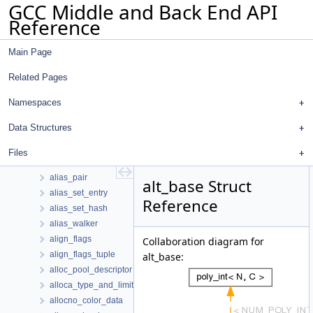
GCC Middle and Back End API
adjust_mem_data
Reference
adjust_nested_loop_clauses_wi_info
afdo_fdo_record
Main Page
aff_comb_elt
aff_tree
Related Pages
affine_iv
agg_position_info
Namespaces
ainc_cost_data
Data Structures
ainsn
alg_hash_entry
Files
algorithm
alias_pair
alt_base Struct
alias_set_entry
Reference
alias_set_hash
alias_walker
align_flags
Collaboration diagram for
align_flags_tuple
alt_base:
alloc_pool_descriptor
alloca_type_and_limit
allocno_color_data