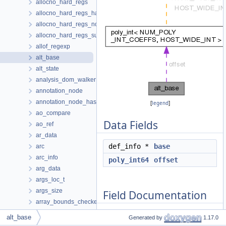
allocno_hard_regs
allocno_hard_regs_hasher
allocno_hard_regs_node
allocno_hard_regs_subnode
allof_regexp
alt_base
alt_state
analysis_dom_walker
annotation_node
annotation_node_hasher
[
legend
]
ao_compare
Data Fields
ao_ref
ar_data
def_info *
base
arc
arc_info
poly_int64
offset
arg_data
args_loc_t
args_size
Field Documentation
array_bounds_checker
array_descr_info
alt_base
Generated by
1.17.0
array_slice