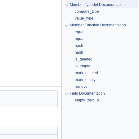
Member Typedef Documentation
compare_type
value_type
Member Function Documentation
equal
equal
hash
hash
is_deleted
is_empty
mark_deleted
mark_empty
remove
Field Documentation
empty_zero_p