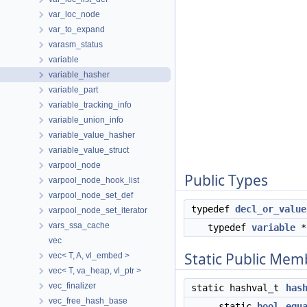
var_loc_node
var_to_expand
varasm_status
variable
variable_hasher
variable_part
variable_tracking_info
variable_union_info
variable_value_hasher
variable_value_struct
varpool_node
Public Types
varpool_node_hook_list
varpool_node_set_def
typedef
decl_or_value
varpool_node_set_iterator
vars_ssa_cache
typedef
variable
vec
Static Public Mem
vec< T, A, vl_embed >
vec< T, va_heap, vl_ptr >
vec_finalizer
static hashval_t
has
vec_free_hash_base
static
bool
equ