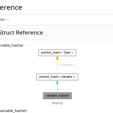
ference
iles
Struct Reference
ariable_hasher:
[
legend
]
variable_hasher: