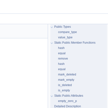
Public Types
compare_type
value_type
Static Public Member Functions
hash
equal
remove
hash
equal
mark_deleted
mark_empty
is_deleted
is_empty
Static Public Attributes
empty_zero_p
Detailed Description