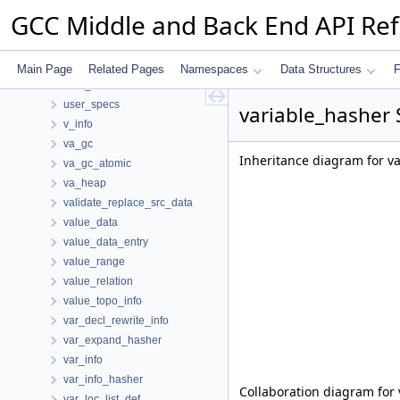
use
GCC Middle and Back End API Re
use_optype_d
used_arg_t
used_type_hasher
Main Page
Related Pages
Namespaces
Data Structures
F
user_id
user_specs
variable_hasher 
v_info
va_gc
Inheritance diagram for v
va_gc_atomic
va_heap
validate_replace_src_data
value_data
value_data_entry
value_range
value_relation
value_topo_info
var_decl_rewrite_info
var_expand_hasher
var_info
var_info_hasher
Collaboration diagram for 
var_loc_list_def