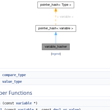
[
legend
]
compare_type
*
value_type
ber Functions
h
(const
variable
*)
al
(const
variable
*, const
decl_or_value
)