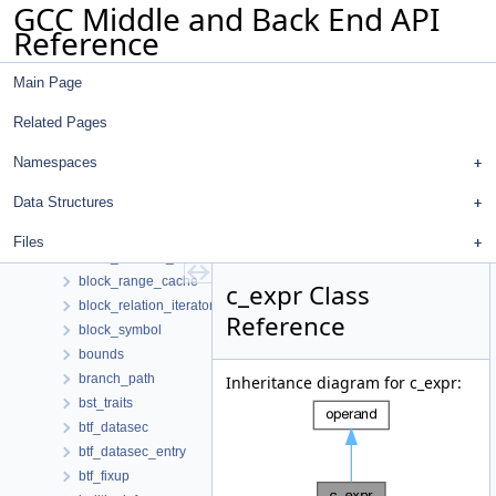
GCC Middle and Back End API
bitmap_set
Reference
bitmap_splay_tree_accessors
bitmap_usage
Main Page
bitmap_view
bitmap_view< T, Traits, true >
Related Pages
bitpack_d
biv_entry
Namespaces
biv_entry_hasher
Data Structures
block_die_hasher
block_info
Files
block_location_info
block_range_cache
c_expr Class
block_relation_iterator
Reference
block_symbol
bounds
branch_path
Inheritance diagram for c_expr:
bst_traits
btf_datasec
btf_datasec_entry
btf_fixup