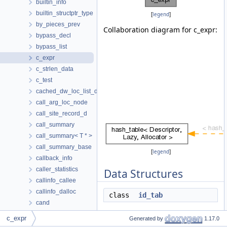
builtin_info
builtin_structptr_type
[
legend
]
by_pieces_prev
Collaboration diagram for c_expr:
bypass_decl
bypass_list
c_expr
c_strlen_data
c_test
cached_dw_loc_list_def
call_arg_loc_node
call_site_record_d
call_summary
call_summary< T * >
call_summary_base
[
legend
]
callback_info
caller_statistics
Data Structures
callinfo_callee
callinfo_dalloc
class
id_tab
cand
cand_chain_d
Public Types
c_expr
Generated by
1.17.0
cand_chain_hasher