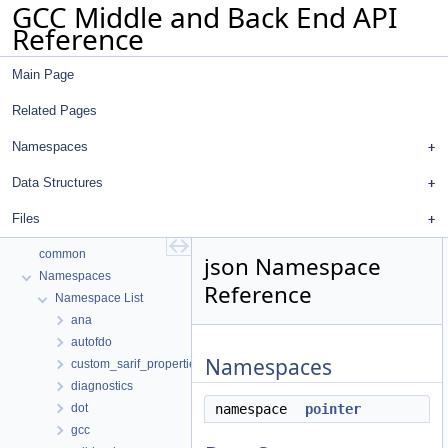
GCC Middle and Back End API
Reference
Main Page
Related Pages
Namespaces
Data Structures
Files
GCC Middle and Back End API Reference
common
json Namespace
Namespaces
Reference
Namespace List
ana
autofdo
Namespaces
custom_sarif_properties
diagnostics
dot
namespace
pointer
gcc