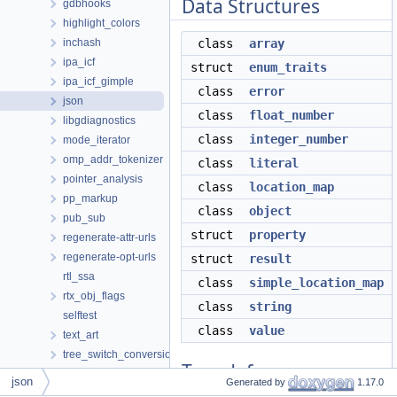
Data Structures
gdbhooks
highlight_colors
inchash
class
array
ipa_icf
struct
enum_traits
ipa_icf_gimple
class
error
json
class
float_number
libgdiagnostics
class
integer_number
mode_iterator
omp_addr_tokenizer
class
literal
pointer_analysis
class
location_map
pp_markup
class
object
pub_sub
struct
property
regenerate-attr-urls
regenerate-opt-urls
struct
result
rtl_ssa
class
simple_location_map
rtx_obj_flags
class
string
selftest
class
value
text_art
tree_switch_conversion
Typedefs
wi
json
Generated by
1.17.0
xml