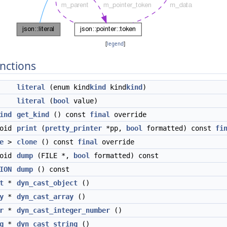
[
legend
]
nctions
literal
(enum kind
kind
kind
kind
)
literal
(
bool
value)
ind
get_kind
() const
final
override
void
print
(
pretty_printer
*pp,
bool
formatted) const
fi
e
>
clone
() const
final
override
void
dump
(FILE *,
bool
formatted) const
ION
dump
() const
t
*
dyn_cast_object
()
y
*
dyn_cast_array
()
r
*
dyn_cast_integer_number
()
g
*
dyn_cast_string
()