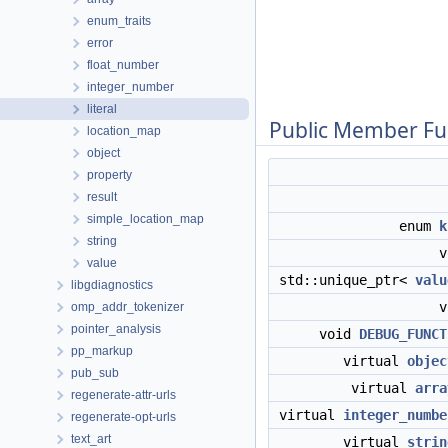
enum_traits
error
float_number
integer_number
literal
Public Member Fu
location_map
object
property
result
simple_location_map
enum
k
string
value
std::unique_ptr<
valu
libgdiagnostics
omp_addr_tokenizer
pointer_analysis
void
DEBUG_FUNCT
pp_markup
virtual
objec
pub_sub
virtual
arra
regenerate-attr-urls
virtual
integer_numbe
regenerate-opt-urls
text_art
virtual
strin