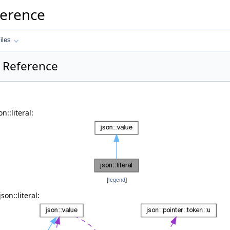
ference
iles
ss Reference
n::literal:
[
legend
]
on::literal: