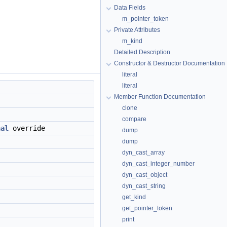
Data Fields
m_pointer_token
Private Attributes
m_kind
Detailed Description
Constructor & Destructor Documentation
literal
literal
Member Function Documentation
clone
compare
nal
override
dump
dump
dyn_cast_array
dyn_cast_integer_number
dyn_cast_object
dyn_cast_string
get_kind
get_pointer_token
print