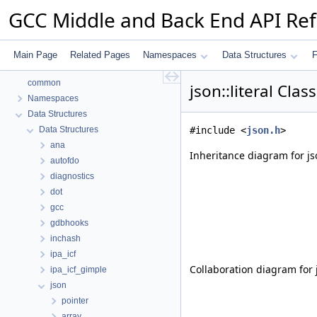
GCC Middle and Back End API Re
Main Page
Related Pages
Namespaces
Data Structures
F
GCC Middle and Back End API Reference
common
json::literal Cla
Namespaces
Data Structures
Data Structures
#include <
json.h
>
ana
Inheritance diagram for jso
autofdo
diagnostics
dot
gcc
gdbhooks
inchash
ipa_icf
Collaboration diagram for js
ipa_icf_gimple
json
pointer
array