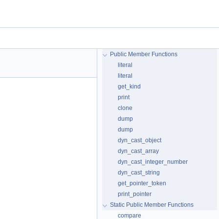
Public Member Functions
literal
literal
get_kind
print
clone
dump
dump
dyn_cast_object
dyn_cast_array
dyn_cast_integer_number
dyn_cast_string
get_pointer_token
print_pointer
Static Public Member Functions
compare