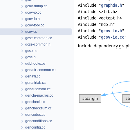
#include "
graphds.h
"
gcov-dump.cc
#include <zlib.h>
gcov-io.cc
#include <getopt.h>
gcov-io.h
#include "md5.h"
gcov-tool.cc
#include "
gcov-io.h
"
gcov.cc
#include "
gcov-io.cc
"
gcse-common.cc
gcse-common.h
Include dependency graph 
gcse.cc
gcse.h
gdbhooks.py
genattr-common.cc
genattr.cc
genattrtab.cc
genautomata.cc
gencfn-macros.cc
gencheck.cc
genchecksum.cc
gencodes.cc
genconditions.cc
genconfig.cc