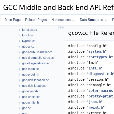
fold-mem-offsets.cc
GCC Middle and Back End API Re
fp-test.cc
function-abi.cc
function-abi.h
Main Page
Related Pages
Namespaces
Data Structures
F
function-tests.cc
function.cc
gcov.cc File Ref
function.h
fwprop.cc
#include "config.h"
gcc-ar.cc
#include "
system.h
"
gcc-attribute-urlifier.cc
#include "
coretypes.h
"
gcc-diagnostic-spec.cc
#include "tm.h"
gcc-diagnostic-spec.h
#include "
intl.h
"
gcc-main.cc
#include "
diagnostic.h
gcc-plugin.h
#include "version.h"
gcc-rich-location.cc
#include "demangle.h"
gcc-rich-location.h
#include "
color-macros
gcc-symtab.h
#include "
pretty-print
gcc-urlifier.cc
#include "
json.h
"
gcc-urlifier.h
#include "
hwint.h
"
gcc.cc
#include "xregex.h"
gcc.h