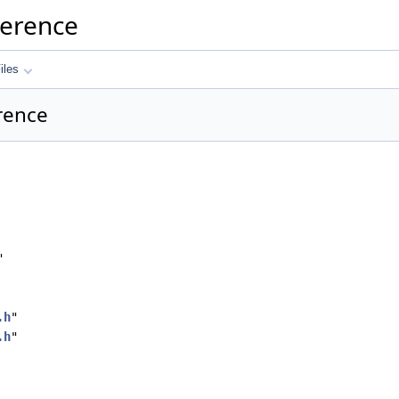
ference
iles
erence
"
.h
"
.h
"