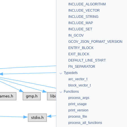
INCLUDE_ALGORITHM
INCLUDE_VECTOR
INCLUDE_STRING
INCLUDE_MAP
INCLUDE_SET
IN_GCOV
GCOV_JSON_FORMAT_VERSION
ENTRY_BLOCK
EXIT_BLOCK
DEFAULT_LINE_START
FN_SEPARATOR
Typedefs
arc_vector_t
block_vector_t
Functions
process_args
print_usage
print_version
process_file
process_all_functions