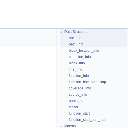
Data Structures
arc_info
path_info
block_location_info
condition_info
block_info
line_info
function_info
function_line_start_cmp
coverage_info
source_info
name_map
fnfilter
function_start
function_start_pair_hash
Macros