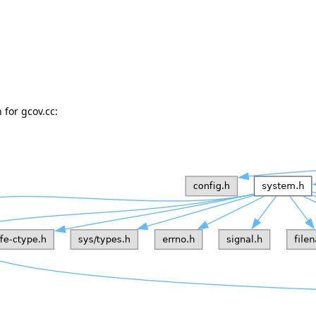
for gcov.cc: