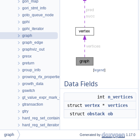
gori_map
gori_stmt_info
goto_queue_node
gphi
gphi_iterator
graph
graph_edge
graphviz_out
gresx
greturn
group_info
[
legend
]
growing_rtx_properties
Data Fields
growth_data
gswitch
int
n_vertices
gt_value_expr_mark_data
gtransaction
struct
vertex
*
vertices
gtry
struct
obstack
ob
hard_reg_set_container
hard_reg_set_iterator
hash_map
Detailed Description
graph
Generated by
1.17.0
hash_set