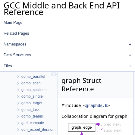
GCC Middle and Back End API
gimplify_reg_info
Reference
glabel
global_range_query
Main Page
godump_container
godump_str_hash
Related Pages
gomp_atomic_load
gomp_atomic_store
Namespaces
gomp_continue
Data Structures
gomp_critical
gomp_for
Files
gomp_ordered
gomp_parallel
graph Struct
gomp_scan
Reference
gomp_sections
gomp_single
gomp_target
#include <
graphds.h
>
gomp_task
Collaboration diagram for graph:
gomp_teams
gori_compute
gori_export_iterator