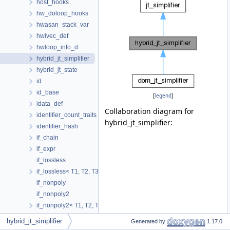
host_hooks
hw_doloop_hooks
hwasan_stack_var
hwivec_def
hwloop_info_d
hybrid_jt_simplifier
hybrid_jt_state
id
id_base
[
legend
]
idata_def
Collaboration diagram for
identifier_count_traits
hybrid_jt_simplifier:
identifier_hash
if_chain
if_expr
if_lossless
if_lossless< T1, T2, T3, true >
if_nonpoly
if_nonpoly2
if_nonpoly2< T1, T2, T3, false, false >
if_nonpoly< T1, T2, false >
hybrid_jt_simplifier
Generated by
1.17.0
if_poly