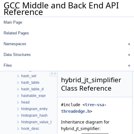
GCC Middle and Back End API
greturn
Reference
group_info
growing_rtx_properties
Main Page
growth_data
gswitch
Related Pages
gt_value_expr_mark_data
gtransaction
Namespaces
gtry
Data Structures
hard_reg_set_container
hard_reg_set_iterator
Files
hash_map
hash_set
hybrid_jt_simplifier
hash_table
Class Reference
hash_table_d
hashable_expr
head
#include <
tree-ssa-
histogram_entry
threadedge.h
>
histogram_hash
Inheritance diagram for
histogram_value_t
hybrid_jt_simplifier:
hook_desc