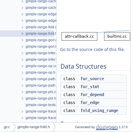
gimple-range-cache.cc
gimple-range-cache.h
gimple-range-edge.cc
gimple-range-edge.h
gimple-range-fold.cc
gimple-range-fold.h
gimple-range-gori.cc
gimple-range-gori.h
Go to the source code of this file.
gimple-range-infer.cc
gimple-range-infer.h
Data Structures
gimple-range-op.cc
gimple-range-op.h
class
fur_source
gimple-range-path.cc
gimple-range-path.h
class
fur_stmt
gimple-range-phi.cc
class
fur_depend
gimple-range-phi.h
class
fur_edge
gimple-range-tests.cc
class
fold_using_range
gimple-range-trace.cc
gimple-range-trace.h
Functions
gimple-range.cc
gcc
gimple-range-fold.h
Generated by
1.17.0
gimple-range.h