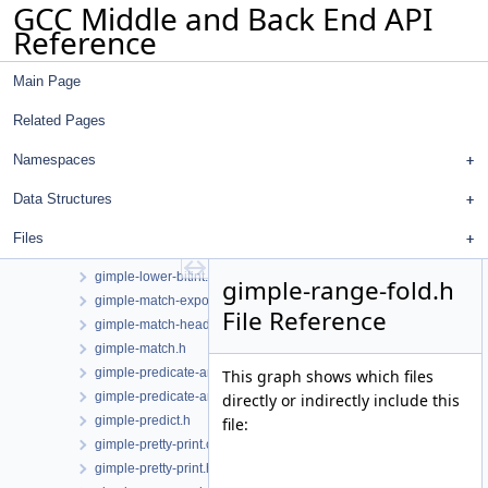
GCC Middle and Back End API
gimple-if-to-switch.cc
Reference
gimple-isel.cc
gimple-iterator.cc
Main Page
gimple-iterator.h
gimple-laddress.cc
Related Pages
gimple-loop-interchange.cc
gimple-loop-jam.cc
Namespaces
gimple-loop-versioning.cc
Data Structures
gimple-low.cc
gimple-low.h
Files
gimple-lower-bitint.cc
gimple-lower-bitint.h
gimple-range-fold.h
gimple-match-exports.cc
File Reference
gimple-match-head.cc
gimple-match.h
gimple-predicate-analysis.cc
This graph shows which files
gimple-predicate-analysis.h
directly or indirectly include this
gimple-predict.h
file:
gimple-pretty-print.cc
gimple-pretty-print.h