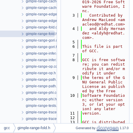
gimple-range-cache.cc
019-2026 Free Soft
ware Foundation, I
gimple-range-cache.h
nc.
gimple-range-edge.cc
    3
   Contributed by 
Andrew MacLeod <am
gimple-range-edge.h
acleod@redhat.com>
gimple-range-fold.cc
    4
   and Aldy Hernan
dez <aldyh@redhat.
gimple-range-fold.h
com>.
gimple-range-gori.cc
    5
    6
This file is part 
gimple-range-gori.h
of GCC.
gimple-range-infer.cc
    7
    8
GCC is free softwa
gimple-range-infer.h
re; you can redist
gimple-range-op.cc
ribute it and/or m
gimple-range-op.h
odify it under
    9
the terms of the G
gimple-range-path.cc
NU General Public 
gimple-range-path.h
License as publish
ed by the Free
gimple-range-phi.cc
   10
Software Foundatio
gimple-range-phi.h
n; either version 
3, or (at your opt
gimple-range-tests.cc
ion) any later
gimple-range-trace.cc
   11
version.
   12
gimple-range-trace.h
   13
GCC is distributed 
gimple-range.cc
in the hope that i
gcc
gimple-range-fold.h
Generated by
1.17.0
t will be useful, 
gimple-range.h