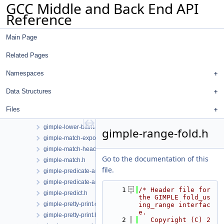
GCC Middle and Back End API
gimple-if-to-switch.cc
Reference
gimple-isel.cc
gimple-iterator.cc
Main Page
gimple-iterator.h
gimple-laddress.cc
Related Pages
gimple-loop-interchange.cc
gimple-loop-jam.cc
Namespaces
gimple-loop-versioning.cc
Data Structures
gimple-low.cc
gimple-low.h
Files
gimple-lower-bitint.cc
gimple-lower-bitint.h
gimple-range-fold.h
gimple-match-exports.cc
gimple-match-head.cc
Go to the documentation of this
gimple-match.h
file.
gimple-predicate-analysis.cc
gimple-predicate-analysis.h
    1
/* Header file for 
gimple-predict.h
the GIMPLE fold_us
gimple-pretty-print.cc
ing_range interfac
e.
gimple-pretty-print.h
    2
   Copyright (C) 2