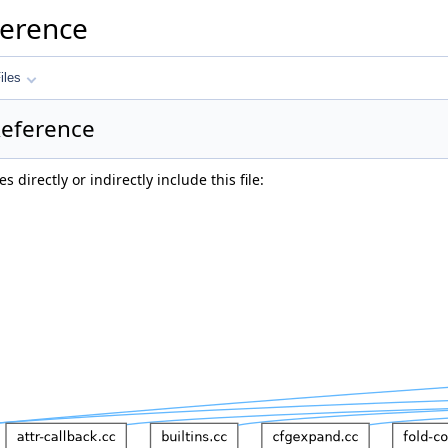
ference
iles
Reference
 directly or indirectly include this file: