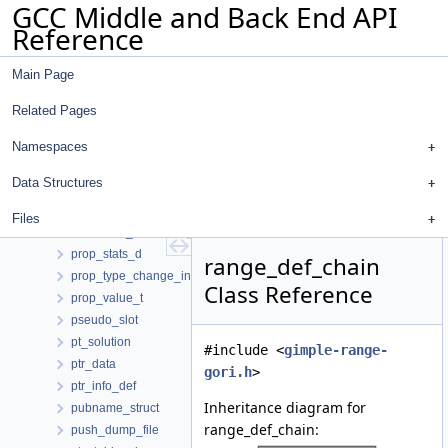
GCC Middle and Back End API
prefix_list
Reference
pretty_print_token_buffer
pretty_printer
Main Page
prime_ent
print_options
Related Pages
problem_LR_DCE
profile_count
Namespaces
profile_probability
Data Structures
profile_record
profile_stats
Files
promotion_candidate_info
prop_stats_d
range_def_chain
prop_type_change_info
Class Reference
prop_value_t
pseudo_slot
pt_solution
#include <
gimple-range-
ptr_data
gori.h
>
ptr_info_def
Inheritance diagram for
pubname_struct
range_def_chain:
push_dump_file