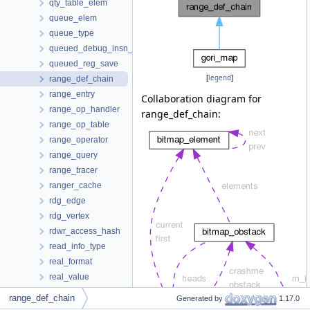
qty_table_elem
queue_elem
queue_type
queued_debug_insn_change
queued_reg_save
[
legend
]
range_def_chain
range_entry
Collaboration diagram for
range_op_handler
range_def_chain:
range_op_table
range_operator
range_query
range_tracer
ranger_cache
rdg_edge
rdg_vertex
rdwr_access_hash
read_info_type
real_format
real_value
recog_data_d
range_def_chain
Generated by
1.17.0
recog_data_saver