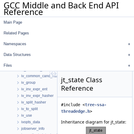
GCC Middle and Back End API
isra_param_desc
Reference
isra_param_flow
iterator_group
Main Page
iterator_loop_info_t
iterator_range
Related Pages
iterator_use
iv
Namespaces
iv_ca
Data Structures
iv_ca_delta
iv_cand
Files
iv_common_cand
iv_common_cand_hasher
jt_state Class
iv_group
Reference
iv_inv_expr_ent
iv_inv_expr_hasher
iv_split_hasher
#include <
tree-ssa-
iv_to_split
threadedge.h
>
iv_use
Inheritance diagram for jt_state:
ivopts_data
jobserver_info