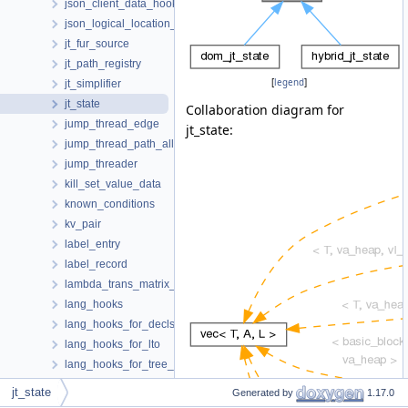
json_client_data_hooks
json_logical_location_manager
jt_fur_source
jt_path_registry
[
legend
]
jt_simplifier
jt_state
Collaboration diagram for
jump_thread_edge
jt_state:
jump_thread_path_allocator
jump_threader
kill_set_value_data
known_conditions
kv_pair
label_entry
label_record
lambda_trans_matrix_s
lang_hooks
lang_hooks_for_decls
lang_hooks_for_lto
lang_hooks_for_tree_dump
lang_hooks_for_tree_inlining
jt_state
Generated by
1.17.0
lang_hooks_for_types