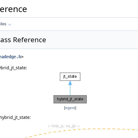
ference
iles
Class Reference
eadedge.h
>
brid_jt_state:
[
legend
]
ybrid_jt_state: