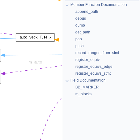
Member Function Documentation
append_path
debug
dump
get_path
pop
push
record_ranges_from_stmt
register_equiv
register_equivs_edge
register_equivs_stmt
Field Documentation
BB_MARKER
m_blocks