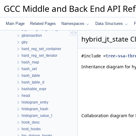
group_info
GCC Middle and Back End API Re
growing_rtx_properties
growth_data
gswitch
Main Page
Related Pages
Namespaces
Data Structures
F
gt_value_expr_mark_data
gtransaction
hybrid_jt_state 
gtry
hard_reg_set_container
hard_reg_set_iterator
#include <
tree-ssa-thr
hash_map
Inheritance diagram for hy
hash_set
hash_table
hash_table_d
hashable_expr
head
histogram_entry
histogram_hash
Collaboration diagram for h
histogram_value_t
hook_desc
host_hooks
hw_doloop_hooks