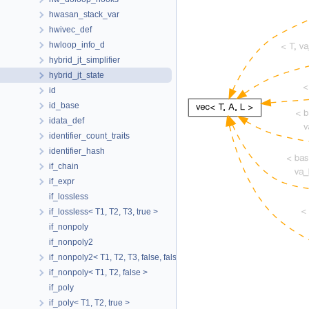
hwasan_stack_var
hwivec_def
hwloop_info_d
hybrid_jt_simplifier
hybrid_jt_state
id
id_base
idata_def
identifier_count_traits
identifier_hash
if_chain
if_expr
if_lossless
if_lossless< T1, T2, T3, true >
if_nonpoly
if_nonpoly2
if_nonpoly2< T1, T2, T3, false, false >
if_nonpoly< T1, T2, false >
if_poly
if_poly< T1, T2, true >