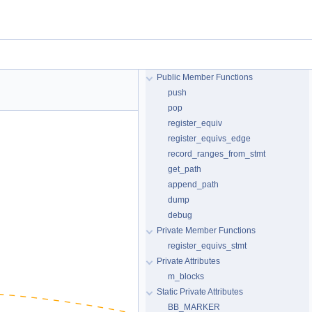
Public Member Functions
push
pop
register_equiv
register_equivs_edge
record_ranges_from_stmt
get_path
append_path
dump
debug
Private Member Functions
register_equivs_stmt
Private Attributes
m_blocks
Static Private Attributes
BB_MARKER