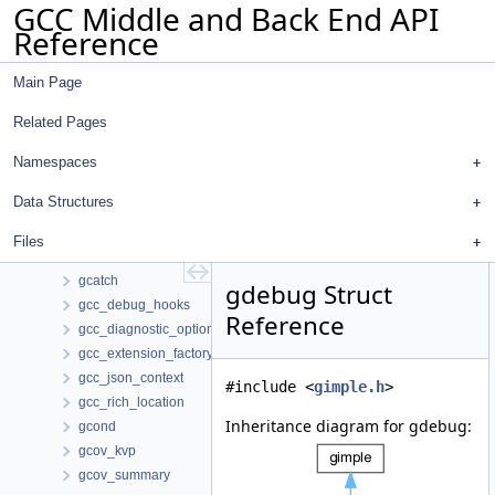
GCC Middle and Back End API
fur_source
Reference
fur_stmt
fvrp_folder
Main Page
fwd_jt_path_registry
gasm
Related Pages
gassign
gather_other_count_struct
Namespaces
gather_scatter_config
Data Structures
gather_scatter_info
gbind
Files
gcall
gcatch
gdebug Struct
gcc_debug_hooks
Reference
gcc_diagnostic_option_id_manager
gcc_extension_factory
gcc_json_context
#include <
gimple.h
>
gcc_rich_location
Inheritance diagram for gdebug:
gcond
gcov_kvp
gcov_summary