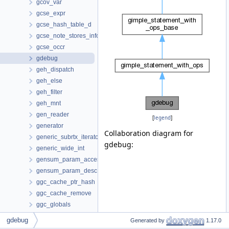
gcov_var
gcse_expr
gcse_hash_table_d
gcse_note_stores_info
gcse_occr
gdebug
geh_dispatch
geh_else
geh_filter
geh_mnt
gen_reader
[
legend
]
generator
Collaboration diagram for
generic_subrtx_iterator
gdebug:
generic_wide_int
gensum_param_access
gensum_param_desc
ggc_cache_ptr_hash
ggc_cache_remove
ggc_globals
ggc_pch_data
gdebug
Generated by
1.17.0
ggc_pch_ondisk