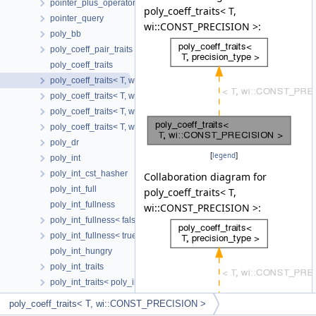
pointer_plus_operator
poly_coeff_traits< T,
pointer_query
wi::CONST_PRECISION >:
poly_bb
poly_coeff_pair_traits
poly_coeff_traits
poly_coeff_traits< T, wi::CONST_PRECISION >
poly_coeff_traits< T, wi::FLEXIBLE_PRECISION >
poly_coeff_traits< T, wi::INL_CONST_PRECISION >
poly_coeff_traits< T, wi::VAR_PRECISION >
poly_dr
[
legend
]
poly_int
poly_int_cst_hasher
Collaboration diagram for
poly_int_full
poly_coeff_traits< T,
poly_int_fullness
wi::CONST_PRECISION >:
poly_int_fullness< false >
poly_int_fullness< true >
poly_int_hungry
poly_int_traits
poly_int_traits< poly_int< N, C > >
poly_result
poly_coeff_traits< T, wi::CONST_PRECISION >
poly_result< T1, T2, 0 >