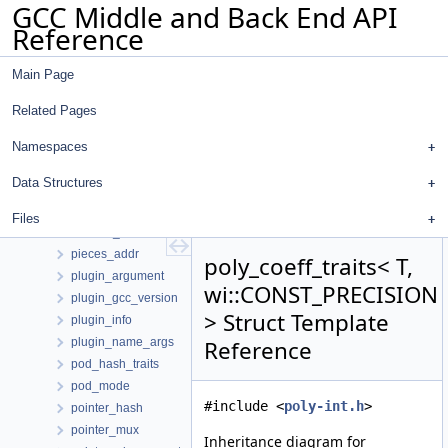
GCC Middle and Back End API
pe_slice
Reference
peel_info_hasher
peep2_insn_data
Main Page
perpetual_start_cfg_edge_event
pex
Related Pages
pg_edata
pg_edge_callback_data
Namespaces
pg_vdata
Data Structures
phi_analyzer
phi_group
Files
phiprop_d
pieces_addr
poly_coeff_traits< T,
plugin_argument
wi::CONST_PRECISION
plugin_gcc_version
> Struct Template
plugin_info
plugin_name_args
Reference
pod_hash_traits
pod_mode
#include <
poly-int.h
>
pointer_hash
pointer_mux
Inheritance diagram for