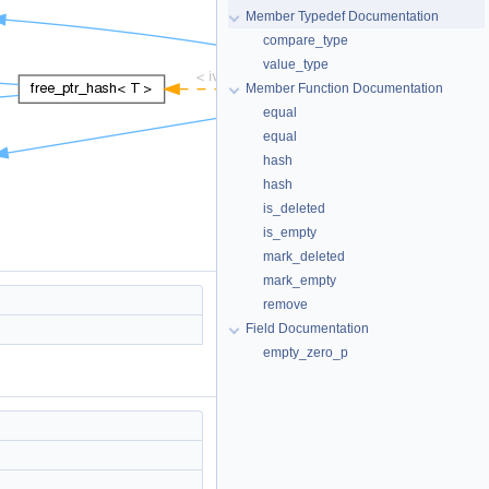
Member Typedef Documentation
compare_type
value_type
Member Function Documentation
equal
equal
hash
hash
is_deleted
is_empty
mark_deleted
mark_empty
remove
Field Documentation
empty_zero_p