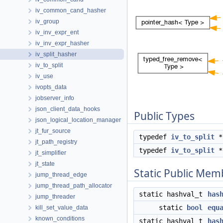
iv_common_cand_hasher
iv_group
iv_inv_expr_ent
iv_inv_expr_hasher
iv_split_hasher
iv_to_split
iv_use
ivopts_data
jobserver_info
json_client_data_hooks
Public Types
json_logical_location_manager
jt_fur_source
typedef
iv_to_split
jt_path_registry
typedef
iv_to_split
jt_simplifier
jt_state
Static Public Mem
jump_thread_edge
jump_thread_path_allocator
static hashval_t
has
jump_threader
static
bool
equ
kill_set_value_data
known_conditions
static hashval_t
has