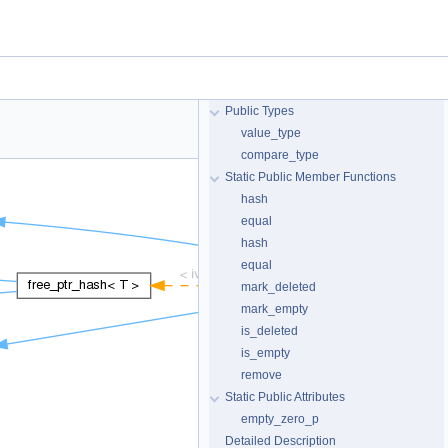
Public Types
value_type
compare_type
Static Public Member Functions
hash
equal
hash
equal
mark_deleted
mark_empty
is_deleted
is_empty
remove
Static Public Attributes
empty_zero_p
Detailed Description