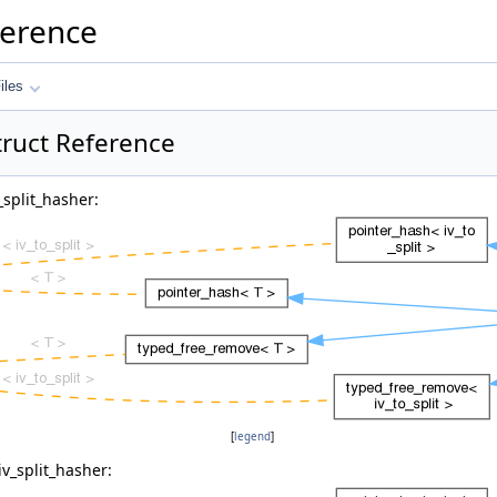
ference
iles
truct Reference
_split_hasher:
[
legend
]
iv_split_hasher: