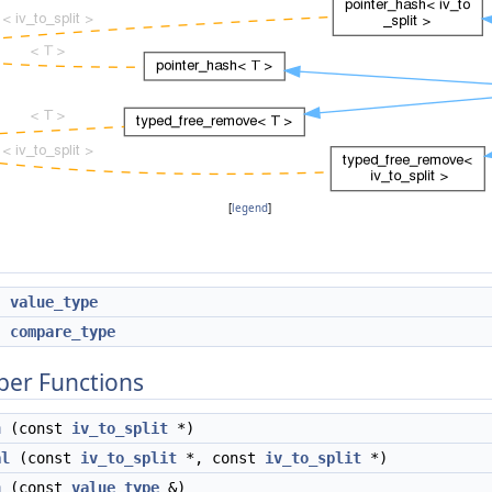
[
legend
]
*
value_type
*
compare_type
ber Functions
h
(const
iv_to_split
*)
al
(const
iv_to_split
*, const
iv_to_split
*)
h
(const
value_type
&)