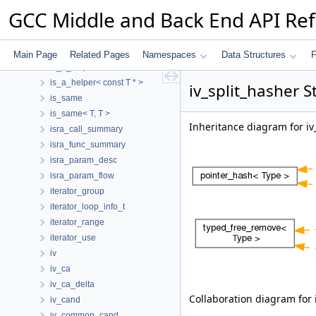
ira_spilled_reg_stack_slot
GCC Middle and Back End API Re
irange
irange_bitmask
irange_storage
Main Page
Related Pages
Namespaces
Data Structures
F
is_a_helper
is_a_helper< const T * >
iv_split_hasher S
is_same
is_same< T, T >
Inheritance diagram for iv
isra_call_summary
isra_func_summary
isra_param_desc
isra_param_flow
iterator_group
iterator_loop_info_t
iterator_range
iterator_use
iv
iv_ca
iv_ca_delta
Collaboration diagram for 
iv_cand
iv_common_cand