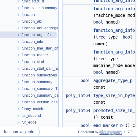
function_arg_info
funct_state_d
funct_state_summary_t
function_arg_info
function
(machine_mode mod
function_abi
bool
named)
function_abi_aggregator
function_arg_info
function_arg_info
(
tree
type,
bool
function_info
named)
function_line_start_cmp
function_arg_info
function_reader
(
tree
type,
function_start
machine_mode mode
function_start_pair_hash
bool
named)
function_subsections
bool
aggregate_type_p
(
function_summary
const
function_summary< T * >
poly_int64
type_size_in_byte
function_summary_base
const
function_version_hasher
funny_match
poly_int64
promoted_size_in_
fur_depend
() const
fur_edge
bool
end_marker_p
() co
fur_list
function_arg_info
Generated by
1.17.0
fur_relation