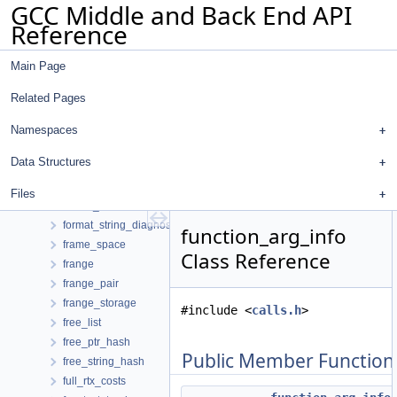
GCC Middle and Back End API
foperator_ltgt
Reference
foperator_ordered
foperator_unordered
Main Page
foperator_unordered_equal
foperator_unordered_ge
Related Pages
foperator_unordered_gt
foperator_unordered_le
Namespaces
foperator_unordered_lt
Data Structures
for_each_plugin_closure
format_helper
Files
format_postprocessor
format_string_diagnostic_t
function_arg_info
frame_space
Class Reference
frange
frange_pair
frange_storage
#include <
calls.h
>
free_list
free_ptr_hash
Public Member Function
free_string_hash
full_rtx_costs