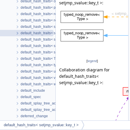
default_hash_traits< omp_name_type< tree > >
setjmp_svalue::key_t >:
default_hash_traits< poisoned_svalue::key_t >
default_hash_traits< region_svalue::key_t >
default_hash_traits< repeated_svalue::key_t >
default_hash_traits< scalar_cond_masked_key >
default_hash_traits< setjmp_svalue::key_t >
default_hash_traits< sized_region::key_t >
default_hash_traits< sub_svalue::key_t >
default_hash_traits< symbolic_region::key_t >
default_hash_traits< T * >
[
legend
]
default_hash_traits< type_pair >
Collaboration diagram for
default_hash_traits< unaryop_svalue::key_t >
default_hash_traits<
default_hash_traits< var_arg_region::key_t >
setjmp_svalue::key_t >:
default_hash_traits< widening_svalue::key_t >
default_include
default_spec
default_splay_tree_accessors
default_splay_tree_accessors_with_parent
deferred_change
deferred_edge
default_hash_traits< setjmp_svalue::key_t >
delay_desc