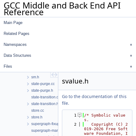
GCC Middle and Back End API
region.h
Reference
setjmp-longjmp.cc
shift-diagnostics.cc
Main Page
sm-fd.cc
sm-file.cc
Related Pages
sm-malloc.cc
sm-pattern-test.cc
Namespaces
sm-sensitive.cc
Data Structures
sm-signal.cc
sm-taint.cc
Files
sm.cc
sm.h
svalue.h
state-purge.cc
state-purge.h
Go to the documentation of this
state-transition.cc
file.
state-transition.h
store.cc
    1
/* Symbolic value
store.h
s.
supergraph-fixup-locations.cc
    2
   Copyright (C) 2
019-2026 Free Soft
supergraph-manipulation.h
ware Foundation, I