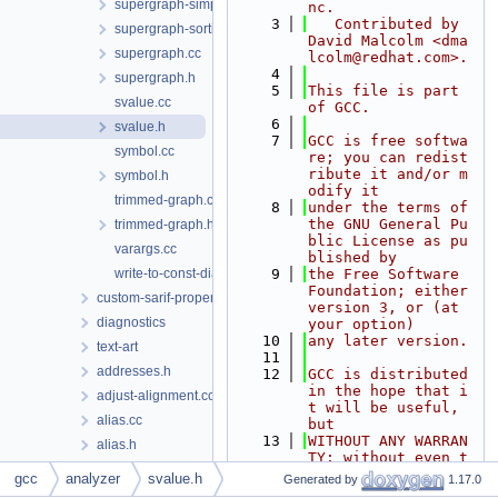
supergraph-simplify.cc
nc.
    3
   Contributed by 
supergraph-sorting.cc
David Malcolm <dma
supergraph.cc
lcolm@redhat.com>.
    4
supergraph.h
    5
This file is part 
svalue.cc
of GCC.
    6
svalue.h
    7
GCC is free softwa
symbol.cc
re; you can redist
ribute it and/or m
symbol.h
odify it
trimmed-graph.cc
    8
under the terms of 
the GNU General Pu
trimmed-graph.h
blic License as pu
varargs.cc
blished by
write-to-const-diagnostics.cc
    9
the Free Software 
Foundation; either 
custom-sarif-properties
version 3, or (at 
diagnostics
your option)
   10
any later version.
text-art
   11
addresses.h
   12
GCC is distributed 
in the hope that i
adjust-alignment.cc
t will be useful, 
alias.cc
but
   13
WITHOUT ANY WARRAN
alias.h
TY; without even t
align.h
he implied warrant
gcc
analyzer
svalue.h
Generated by
1.17.0
y of
alloc-pool.cc