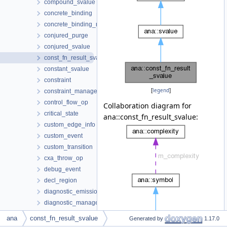
compound_svalue
concrete_binding
concrete_binding_map
conjured_purge
conjured_svalue
const_fn_result_svalue
constant_svalue
constraint
[
legend
]
constraint_manager
control_flow_op
Collaboration diagram for
critical_state
ana::const_fn_result_svalue:
custom_edge_info
custom_event
custom_transition
cxa_throw_op
debug_event
decl_region
diagnostic_emission_context
diagnostic_manager
diagnostic_state
ana
const_fn_result_svalue
Generated by
1.17.0
dot_annotator