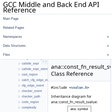
GCC Middle and Back End API
bounded_ranges_manager
Reference
builtin_known_function
byte_range
Main Page
call_and_return_op
call_arg_details
Related Pages
call_details
call_event
Namespaces
call_info
Data Structures
call_string
call_summary
Files
call_summary_replay
callsite_expr
ana::const_fn_result_s
callsite_expr_element
Class Reference
cast_region
catch_cfg_edge_event
cfg_edge_event
#include <
svalue.h
>
checker_event
Inheritance diagram for
checker_path
ana::const_fn_result_svalue:
code_region
complexity