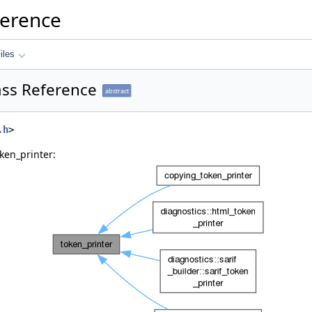
ference
iles
ass Reference
abstract
.h
>
ken_printer: