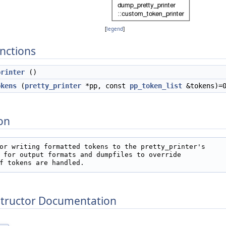
[
legend
]
nctions
printer
()
okens
(
pretty_printer
*pp, const
pp_token_list
&tokens)=
on
or writing formatted tokens to the pretty_printer's

 for output formats and dumpfiles to override

f tokens are handled.   
structor Documentation