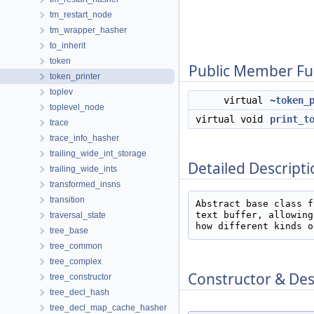
tm_restart_node
tm_wrapper_hasher
to_inherit
token
Public Member Fu
token_printer
toplev
virtual
~token_
toplevel_node
virtual void
print_t
trace
trace_info_hasher
trailing_wide_int_storage
Detailed Descripti
trailing_wide_ints
transformed_insns
transition
Abstract base class f
text buffer, allowing
traversal_state
how different kinds o
tree_base
tree_common
tree_complex
Constructor & De
tree_constructor
tree_decl_hash
tree_decl_map_cache_hasher