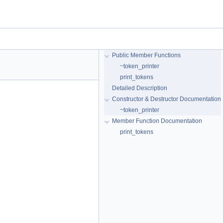
Public Member Functions
~token_printer
print_tokens
Detailed Description
Constructor & Destructor Documentation
~token_printer
Member Function Documentation
print_tokens