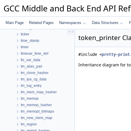
test_pattern_hasher
GCC Middle and Back End API Re
text_info
text_range_label
throw_stmt_node
Main Page
Related Pages
Namespaces
Data Structures
F
thunk_info
ticker
token_printer Cl
time_stamp
timer
timevar_time_def
#include <
pretty-print
tls_var_data
Inheritance diagram for to
tm_alias_pair
tm_clone_hasher
tm_ipa_cg_data
tm_log_entry
tm_mem_map_hasher
tm_memop
tm_memop_hasher
tm_memopt_bitmaps
tm_new_mem_map
tm_region
tm_restart_hasher