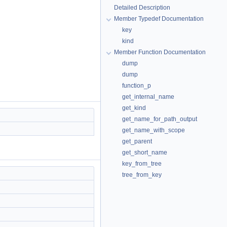
Detailed Description
Member Typedef Documentation
key
kind
Member Function Documentation
dump
dump
function_p
get_internal_name
get_kind
get_name_for_path_output
get_name_with_scope
get_parent
get_short_name
key_from_tree
tree_from_key