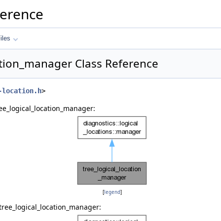
ference
iles
ation_manager Class Reference
-location.h
>
ee_logical_location_manager:
[
legend
]
tree_logical_location_manager: