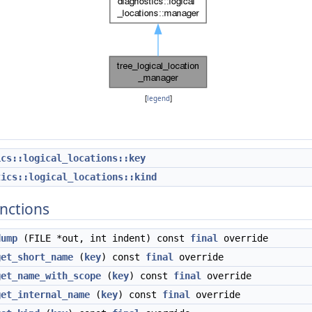
[
legend
]
ics::logical_locations::key
tics::logical_locations::kind
nctions
dump
(FILE *out, int indent) const
final
override
get_short_name
(
key
) const
final
override
get_name_with_scope
(
key
) const
final
override
get_internal_name
(
key
) const
final
override