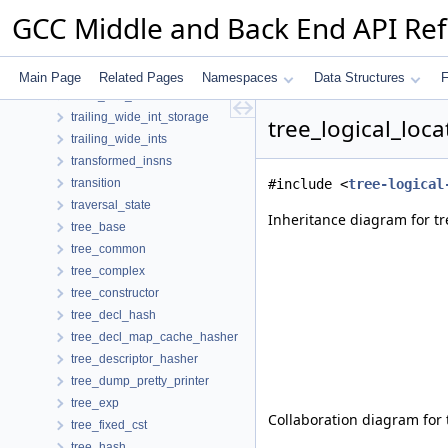
token_printer
GCC Middle and Back End API Re
toplev
toplevel_node
trace
Main Page
Related Pages
Namespaces
Data Structures
F
trace_info_hasher
trailing_wide_int_storage
tree_logical_loc
trailing_wide_ints
transformed_insns
transition
#include <
tree-logical
traversal_state
Inheritance diagram for tr
tree_base
tree_common
tree_complex
tree_constructor
tree_decl_hash
tree_decl_map_cache_hasher
tree_descriptor_hasher
tree_dump_pretty_printer
tree_exp
Collaboration diagram for 
tree_fixed_cst
tree_hash