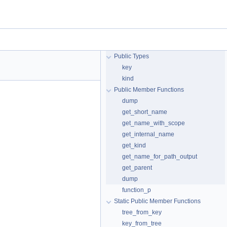
Public Types
key
kind
Public Member Functions
dump
get_short_name
get_name_with_scope
get_internal_name
get_kind
get_name_for_path_output
get_parent
dump
function_p
Static Public Member Functions
tree_from_key
key_from_tree