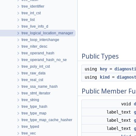
tree_identifier
tree_int_cst
tree_list
tree_live_info_d
tree_logical_location_manager
tree_loop_interchange
tree_niter_desc
tree_operand_hash
Public Types
tree_operand_hash_no_se
tree_poly_int_cst
using
key
=
diagnost
tree_raw_data
using
kind
=
diagnos
tree_real_cst
tree_ssa_name_hash
Public Member Fu
tree_stmt_iterator
tree_string
void
tree_type_hash
label_text
tree_type_map
tree_type_map_cache_hasher
label_text
tree_typed
label_text
tree_vec