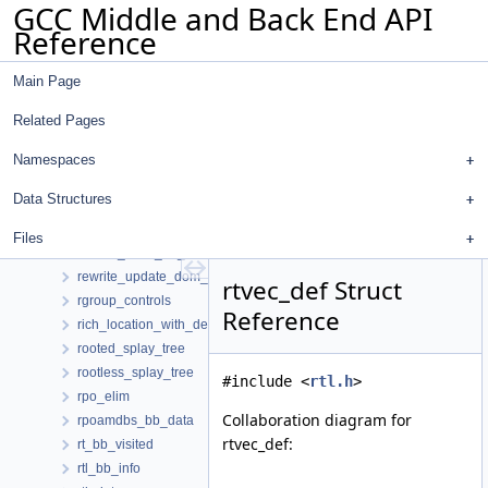
GCC Middle and Back End API
repeat_regexp
Reference
replace_decls_d
replacement
Main Page
replay_options
res_pair
Related Pages
reserv_decl
reserv_regexp
Namespaces
resources
Data Structures
return_statements_t
rewrite_dom_walker
Files
rewrite_mem_ref_loc
rewrite_update_dom_walker
rtvec_def Struct
rgroup_controls
Reference
rich_location_with_details
rooted_splay_tree
rootless_splay_tree
#include <
rtl.h
>
rpo_elim
Collaboration diagram for
rpoamdbs_bb_data
rtvec_def:
rt_bb_visited
rtl_bb_info