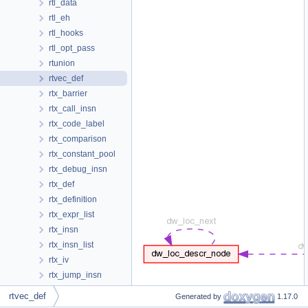
rtl_data
rtl_eh
rtl_hooks
rtl_opt_pass
rtunion
rtvec_def
rtx_barrier
rtx_call_insn
rtx_code_label
rtx_comparison
rtx_constant_pool
rtx_debug_insn
rtx_def
rtx_definition
rtx_expr_list
rtx_insn
rtx_insn_list
rtx_iv
rtx_jump_insn
rtx_jump_table_data
rtvec_def
Generated by
1.17.0
rtx_nonjump_insn