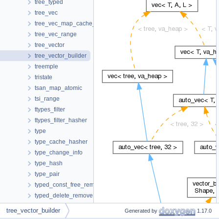
tree_typed
tree_vec
tree_vec_map_cache_hasher
tree_vec_range
tree_vector
tree_vector_builder
treemple
tristate
tsan_map_atomic
tsi_range
ttypes_filter
ttypes_filter_hasher
type
type_cache_hasher
type_change_info
type_hash
type_pair
typed_const_free_remove
typed_delete_remove
typed_free_remove
tree_vector_builder
Generated by
1.17.0
typed_noop_remove