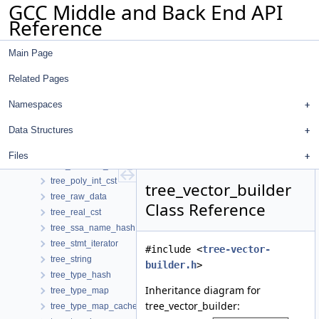
GCC Middle and Back End API
tree_fixed_cst
Reference
tree_hash
tree_identifier
Main Page
tree_int_cst
tree_list
Related Pages
tree_live_info_d
tree_logical_location_manager
Namespaces
tree_loop_interchange
Data Structures
tree_niter_desc
tree_operand_hash
Files
tree_operand_hash_no_se
tree_poly_int_cst
tree_vector_builder
tree_raw_data
Class Reference
tree_real_cst
tree_ssa_name_hash
tree_stmt_iterator
#include <
tree-vector-
tree_string
builder.h
>
tree_type_hash
Inheritance diagram for
tree_type_map
tree_vector_builder:
tree_type_map_cache_hasher