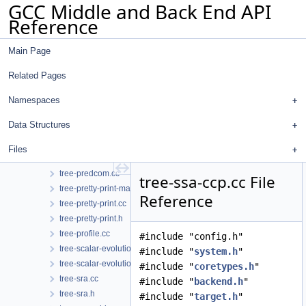
GCC Middle and Back End API
tree-nested.h
Reference
tree-nrv.cc
tree-object-size.cc
Main Page
tree-object-size.h
tree-outof-ssa.cc
Related Pages
tree-outof-ssa.h
tree-parloops.cc
Namespaces
tree-parloops.h
Data Structures
tree-pass.h
tree-phinodes.cc
Files
tree-phinodes.h
tree-predcom.cc
tree-ssa-ccp.cc File
tree-pretty-print-markup.h
Reference
tree-pretty-print.cc
tree-pretty-print.h
tree-profile.cc
#include "config.h"
tree-scalar-evolution.cc
#include "
system.h
"
tree-scalar-evolution.h
#include "
coretypes.h
"
tree-sra.cc
#include "
backend.h
"
tree-sra.h
#include "
target.h
"