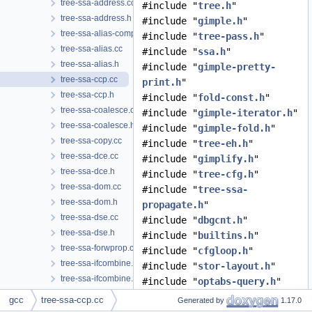
tree-ssa-address.cc
#include "
tree.h
"
tree-ssa-address.h
#include "
gimple.h
"
tree-ssa-alias-compare.h
#include "
tree-pass.h
"
tree-ssa-alias.cc
#include "
ssa.h
"
tree-ssa-alias.h
#include "
gimple-pretty-
tree-ssa-ccp.cc
print.h
"
tree-ssa-ccp.h
#include "
fold-const.h
"
tree-ssa-coalesce.cc
#include "
gimple-iterator.h
"
tree-ssa-coalesce.h
#include "
gimple-fold.h
"
tree-ssa-copy.cc
#include "
tree-eh.h
"
tree-ssa-dce.cc
#include "
gimplify.h
"
tree-ssa-dce.h
#include "
tree-cfg.h
"
tree-ssa-dom.cc
#include "
tree-ssa-
tree-ssa-dom.h
propagate.h
"
tree-ssa-dse.cc
#include "
dbgcnt.h
"
tree-ssa-dse.h
#include "
builtins.h
"
tree-ssa-forwprop.cc
#include "
cfgloop.h
"
tree-ssa-ifcombine.cc
#include "
stor-layout.h
"
tree-ssa-ifcombine.h
#include "
optabs-query.h
"
tree-ssa-live.cc
#include "
tree-ssa-ccp.h
"
gcc
tree-ssa-ccp.cc
Generated by
1.17.0
tree-ssa-live.h