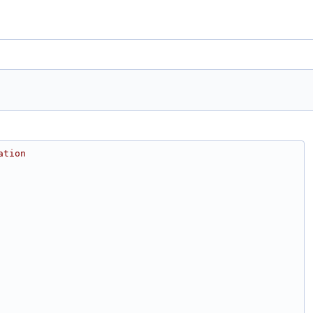
ation