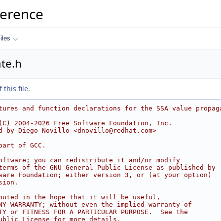
ference
iles
te.h
this file.
tures and function declarations for the SSA value propag
(C) 2004-2026 Free Software Foundation, Inc.
d by Diego Novillo <dnovillo@redhat.com>
part of GCC.
oftware; you can redistribute it and/or modify
terms of the GNU General Public License as published by
ware Foundation; either version 3, or (at your option)
sion.
buted in the hope that it will be useful,
NY WARRANTY; without even the implied warranty of
TY or FITNESS FOR A PARTICULAR PURPOSE.  See the
ublic License for more details.