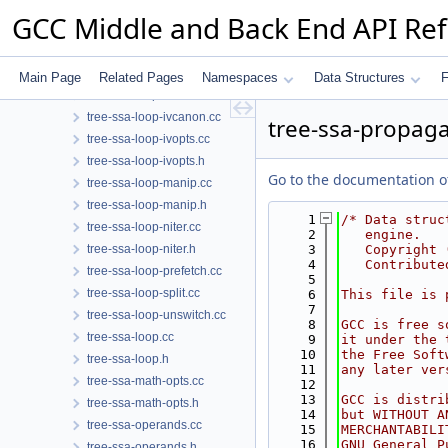
tree-ssa-ifcombine.h
GCC Middle and Back End API Re
tree-ssa-live.cc
tree-ssa-live.h
tree-ssa-loop-ch.cc
Main Page
Related Pages
Namespaces
Data Structures
F
tree-ssa-loop-im.cc
tree-ssa-loop-ivcanon.cc
tree-ssa-propaga
tree-ssa-loop-ivopts.cc
tree-ssa-loop-ivopts.h
Go to the documentation of 
tree-ssa-loop-manip.cc
tree-ssa-loop-manip.h
    1
/* Data struc
tree-ssa-loop-niter.cc
    2
   engine.
tree-ssa-loop-niter.h
    3
   Copyright 
    4
   Contribute
tree-ssa-loop-prefetch.cc
    5
tree-ssa-loop-split.cc
    6
This file is 
    7
tree-ssa-loop-unswitch.cc
    8
GCC is free s
tree-ssa-loop.cc
    9
it under the 
   10
the Free Soft
tree-ssa-loop.h
   11
any later ver
tree-ssa-math-opts.cc
   12
   13
GCC is distri
tree-ssa-math-opts.h
   14
but WITHOUT A
tree-ssa-operands.cc
   15
MERCHANTABILI
   16
GNU General P
tree-ssa-operands.h