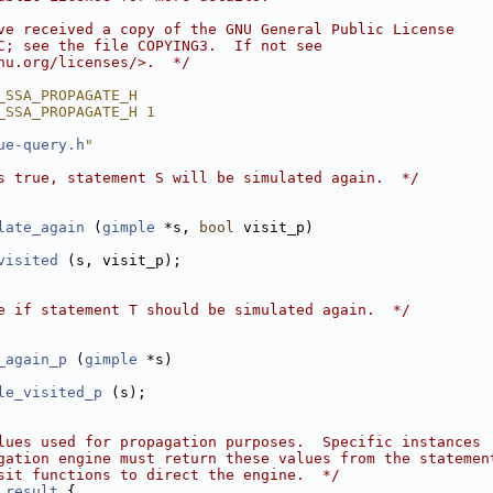
ve received a copy of the GNU General Public License
C; see the file COPYING3.  If not see
nu.org/licenses/>.  */
_SSA_PROPAGATE_H
_SSA_PROPAGATE_H 1
ue-query.h
"
s true, statement S will be simulated again.  */
late_again
 (
gimple
 *s, 
bool
 visit_p)
visited
 (s, visit_p);
e if statement T should be simulated again.  */
_again_p
 (
gimple
 *s)
le_visited_p
 (s);
lues used for propagation purposes.  Specific instances
gation engine must return these values from the statemen
sit functions to direct the engine.  */
_result
 {