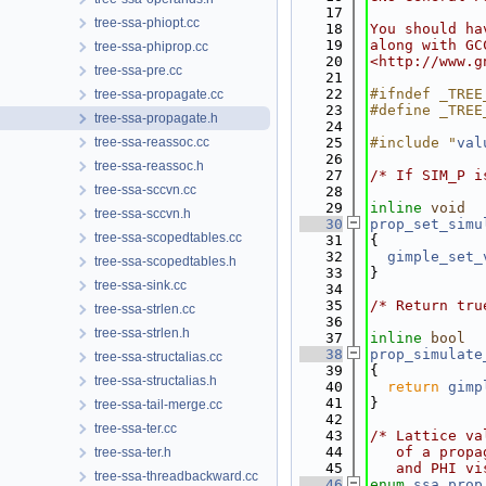
   17
tree-ssa-phiopt.cc
   18
You should ha
   19
along with GC
tree-ssa-phiprop.cc
   20
<http://www.g
tree-ssa-pre.cc
   21
   22
#ifndef _TREE
tree-ssa-propagate.cc
   23
#define _TREE
tree-ssa-propagate.h
   24
tree-ssa-reassoc.cc
   25
#include "
val
   26
tree-ssa-reassoc.h
   27
/* If SIM_P i
tree-ssa-sccvn.cc
   28
   29
inline
void
tree-ssa-sccvn.h
   30
prop_set_simu
tree-ssa-scopedtables.cc
   31
{
   32
gimple_set_
tree-ssa-scopedtables.h
   33
}
tree-ssa-sink.cc
   34
   35
/* Return tru
tree-ssa-strlen.cc
   36
tree-ssa-strlen.h
   37
inline
bool
   38
prop_simulate
tree-ssa-structalias.cc
   39
{
tree-ssa-structalias.h
   40
return
gimp
   41
}
tree-ssa-tail-merge.cc
   42
tree-ssa-ter.cc
   43
/* Lattice va
   44
   of a propa
tree-ssa-ter.h
   45
   and PHI vi
tree-ssa-threadbackward.cc
   46
enum
ssa_prop