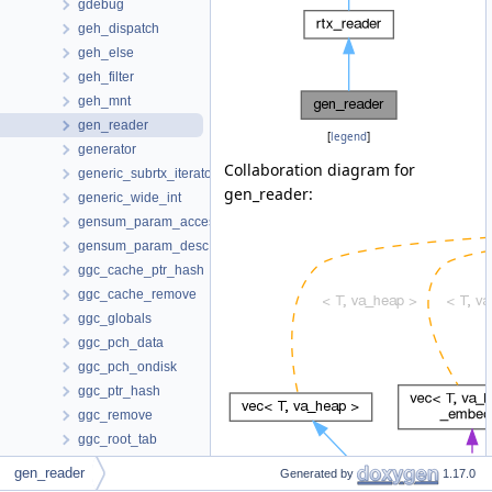
gdebug
geh_dispatch
geh_else
geh_filter
geh_mnt
gen_reader
[
legend
]
generator
Collaboration diagram for
generic_subrtx_iterator
gen_reader:
generic_wide_int
gensum_param_access
gensum_param_desc
ggc_cache_ptr_hash
ggc_cache_remove
ggc_globals
ggc_pch_data
ggc_pch_ondisk
ggc_ptr_hash
ggc_remove
ggc_root_tab
ggc_statistics
gen_reader
Generated by
1.17.0
ggc_usage