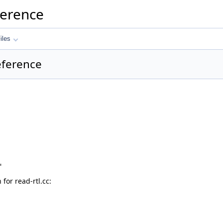
ference
iles
Reference
"
or read-rtl.cc: