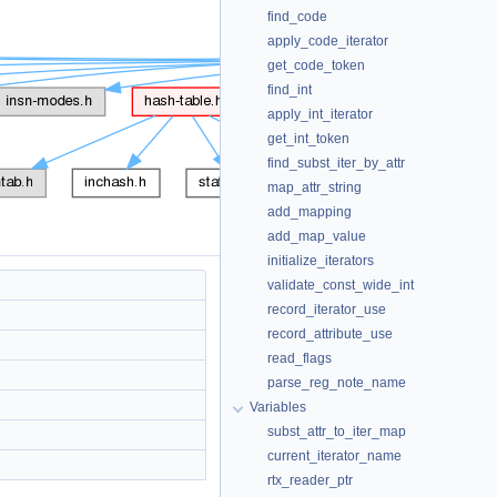
find_code
apply_code_iterator
get_code_token
find_int
apply_int_iterator
get_int_token
find_subst_iter_by_attr
map_attr_string
add_mapping
add_map_value
initialize_iterators
validate_const_wide_int
record_iterator_use
record_attribute_use
read_flags
parse_reg_note_name
Variables
subst_attr_to_iter_map
current_iterator_name
rtx_reader_ptr