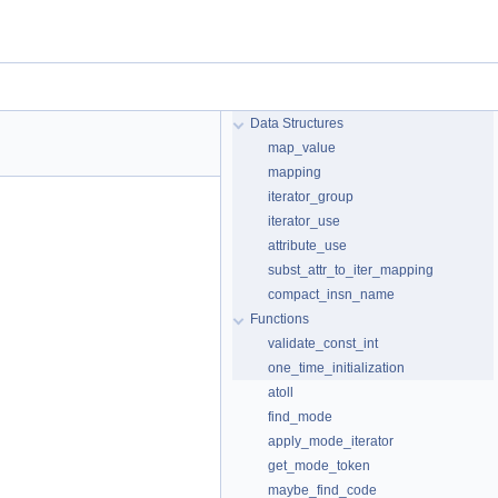
Data Structures
map_value
mapping
iterator_group
iterator_use
attribute_use
subst_attr_to_iter_mapping
compact_insn_name
Functions
validate_const_int
one_time_initialization
atoll
find_mode
apply_mode_iterator
get_mode_token
maybe_find_code