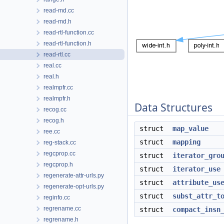
read-md.cc
read-md.h
read-rtl-function.cc
read-rtl-function.h
read-rtl.cc
real.cc
real.h
realmpfr.cc
realmpfr.h
Data Structures
recog.cc
recog.h
struct
map_value
ree.cc
struct
mapping
reg-stack.cc
regcprop.cc
struct
iterator_gro
regcprop.h
struct
iterator_use
regenerate-attr-urls.py
struct
attribute_us
regenerate-opt-urls.py
struct
subst_attr_t
reginfo.cc
regrename.cc
struct
compact_insn
regrename.h