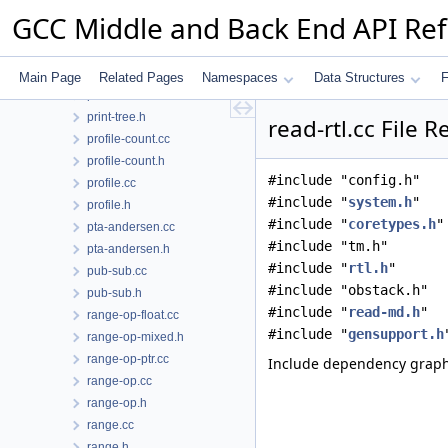
prime-paths.cc
GCC Middle and Back End API Re
print-rtl-function.cc
print-rtl.cc
print-rtl.h
Main Page
Related Pages
Namespaces
Data Structures
F
print-tree.cc
print-tree.h
read-rtl.cc File 
profile-count.cc
profile-count.h
#include "config.h"
profile.cc
#include "
system.h
"
profile.h
#include "
coretypes.h
"
pta-andersen.cc
#include "tm.h"
pta-andersen.h
#include "
rtl.h
"
pub-sub.cc
#include "obstack.h"
pub-sub.h
#include "
read-md.h
"
range-op-float.cc
#include "
gensupport.h
range-op-mixed.h
range-op-ptr.cc
Include dependency graph f
range-op.cc
range-op.h
range.cc
range.h