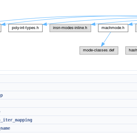
up
e
o_iter_mapping
_name