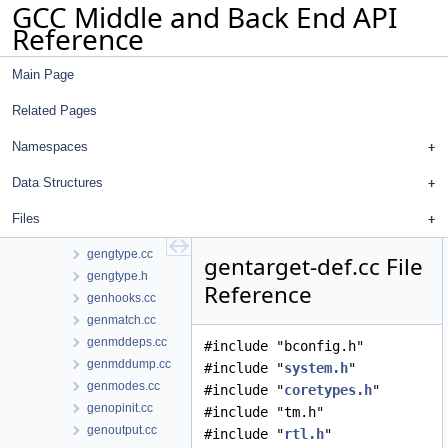
GCC Middle and Back End API
genconstants.cc
Reference
genemit.cc
genenums.cc
Main Page
generic-match-head.cc
generic-match.h
Related Pages
genextract.cc
genflags.cc
Namespaces
gengenrtl.cc
Data Structures
gengtype-lex.l
gengtype-parse.cc
Files
gengtype-state.cc
gengtype.cc
gentarget-def.cc File
gengtype.h
Reference
genhooks.cc
genmatch.cc
genmddeps.cc
#include "bconfig.h"
genmddump.cc
#include "
system.h
"
genmodes.cc
#include "
coretypes.h
"
genopinit.cc
#include "tm.h"
genoutput.cc
#include "
rtl.h
"