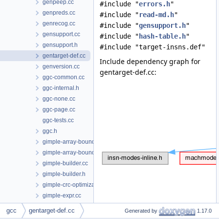
genpeep.cc
#include "
errors.h
"
genpreds.cc
#include "
read-md.h
"
genrecog.cc
#include "
gensupport.h
"
gensupport.cc
#include "
hash-table.h
"
gensupport.h
#include "target-insns.def"
gentarget-def.cc
Include dependency graph for
genversion.cc
gentarget-def.cc:
ggc-common.cc
ggc-internal.h
ggc-none.cc
ggc-page.cc
ggc-tests.cc
ggc.h
gimple-array-bounds.cc
gimple-array-bounds.h
gimple-builder.cc
gimple-builder.h
gimple-crc-optimization.cc
gimple-expr.cc
gimple-expr.h
gcc
gentarget-def.cc
Generated by
1.17.0
Data Structures
gimple-fold.cc