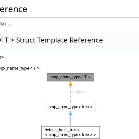
ference
iles
T > Struct Template Reference
h
>
omp_name_type< T >: