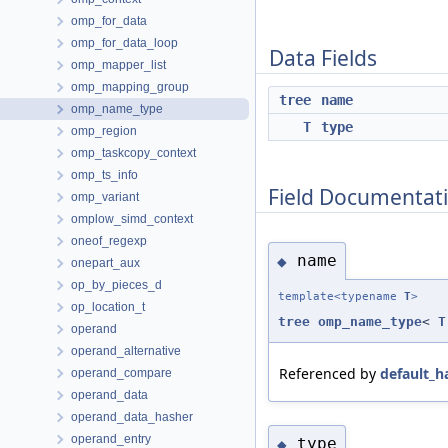
omp_for_data
omp_for_data_loop
Data Fields
omp_mapper_list
omp_mapping_group
tree
name
omp_name_type
T
type
omp_region
omp_taskcopy_context
omp_ts_info
Field Documentat
omp_variant
omplow_simd_context
oneof_regexp
name
◆
onepart_aux
op_by_pieces_d
template<typename
T
>
op_location_t
tree
omp_name_type
<
T
operand
operand_alternative
Referenced by
default_h
operand_compare
operand_data
operand_data_hasher
operand_entry
type
◆