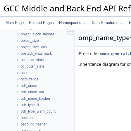
numbered_tree
GCC Middle and Back End API Re
oacc_collapse
oacc_loop
object_allocator
Main Page
Related Pages
Namespaces
Data Structures
F
object_block
object_block_hasher
omp_name_type< 
object_size
object_size_info
obstack_watermark
#include <
omp-general.
oc_local_state
Inheritance diagram for 
oc_outer_state
occr
occurrence
odr_enum
odr_enum_val
odr_name_hasher
odr_type_d
odr_type_warn_count
oecount
oecount_hasher
omp_context