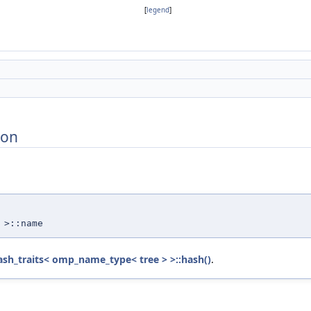
[
legend
]
ion
>::name
ash_traits< omp_name_type< tree > >::hash()
.