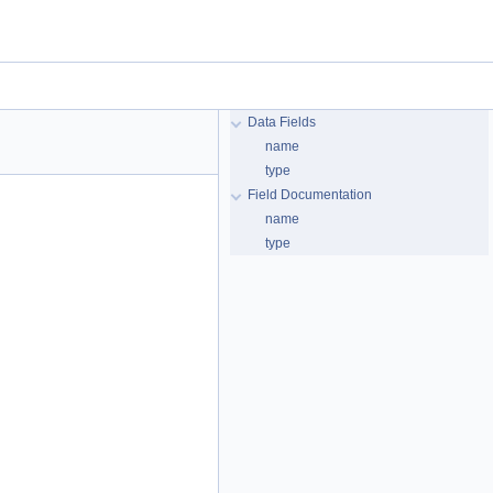
Data Fields
name
type
Field Documentation
name
type