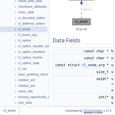
check_defs_data
checksum_attributes
chrec_stats
cl_decoded_option
cl_deferred_option
cl_enum
[
legend
]
cl_enum_arg
Data Fields
cl_option
cl_option_handler_func
const char *
h
cl_option_handlers
cl_option_hasher
const char *
u
cl_option_state
const struct
cl_enum_arg
*
v
cl_var
size_t
v
clear_padding_struct
void(*
s
clobber_ent
*
clobber_pat
v
clone_info
int(*
g
cloning_opportunity_ranking
v
clsn_data
cluster
cl_enum
Generated by
1.17.0
coalesce_data