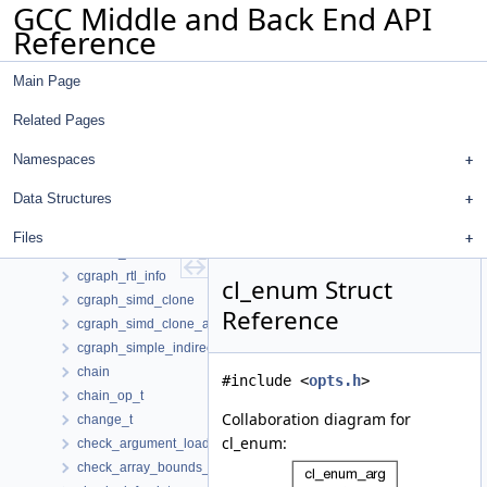
GCC Middle and Back End API
cgraph_edge
Reference
cgraph_edge_hasher
cgraph_edge_hook_list
Main Page
cgraph_function_version_info
cgraph_indirect_call_info
Related Pages
cgraph_node
cgraph_node_hook_list
Namespaces
cgraph_node_set_def
Data Structures
cgraph_node_set_iterator
cgraph_order_sort
Files
cgraph_polymorphic_indirect_info
cgraph_rtl_info
cl_enum Struct
cgraph_simd_clone
Reference
cgraph_simd_clone_arg
cgraph_simple_indirect_info
chain
#include <
opts.h
>
chain_op_t
Collaboration diagram for
change_t
cl_enum:
check_argument_load_data
check_array_bounds_dom_walker