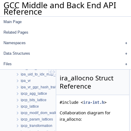
GCC Middle and Back End API
ipa_reference_local_vars_info_d
Reference
ipa_reference_optimization_summary_d
ipa_reference_vars_info_d
Main Page
ipa_replace_map
ipa_return_value_sum_t
Related Pages
ipa_return_value_summary
ipa_size_summary
Namespaces
ipa_size_summary_t
Data Structures
ipa_sra_call_summaries
ipa_sra_function_summaries
Files
ipa_topo_info
ipa_uid_to_idx_map_elt
ira_allocno Struct
ipa_vr
Reference
ipa_vr_ggc_hash_traits
ipcp_agg_lattice
ipcp_bits_lattice
#include <
ira-int.h
>
ipcp_lattice
Collaboration diagram for
ipcp_modif_dom_walker
ira_allocno:
ipcp_param_lattices
ipcp_transformation