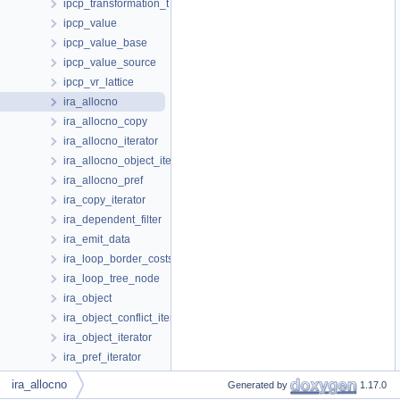
ipcp_transformation_t
ipcp_value
ipcp_value_base
ipcp_value_source
ipcp_vr_lattice
ira_allocno
ira_allocno_copy
ira_allocno_iterator
ira_allocno_object_iterator
ira_allocno_pref
ira_copy_iterator
ira_dependent_filter
ira_emit_data
ira_loop_border_costs
ira_loop_tree_node
ira_object
ira_object_conflict_iterator
ira_object_iterator
ira_pref_iterator
ira_reg_equiv_s
ira_allocno
Generated by
1.17.0
ira_spilled_reg_stack_slot