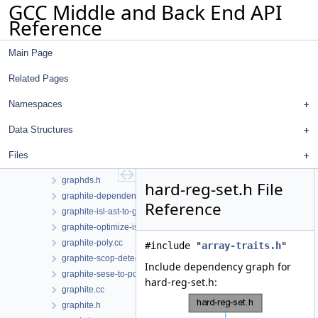
GCC Middle and Back End API
gimple.h
Reference
gimplify-me.cc
gimplify-me.h
Main Page
gimplify.cc
gimplify.h
Related Pages
gimplify_reg_info.h
glimits.h
Namespaces
godump.cc
Data Structures
graph.cc
graph.h
Files
graphds.cc
graphds.h
hard-reg-set.h File
graphite-dependences.cc
Reference
graphite-isl-ast-to-gimple.cc
graphite-optimize-isl.cc
graphite-poly.cc
#include "
array-traits.h
"
graphite-scop-detection.cc
Include dependency graph for
graphite-sese-to-poly.cc
hard-reg-set.h:
graphite.cc
graphite.h