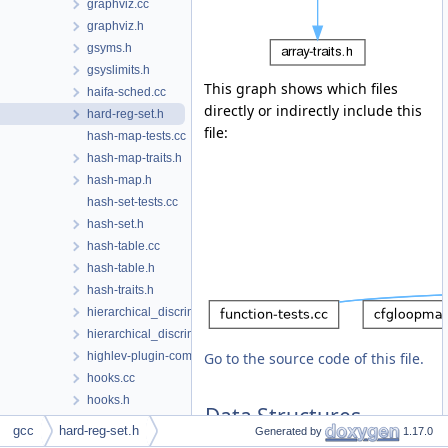
graphviz.cc
graphviz.h
gsyms.h
gsyslimits.h
This graph shows which files
haifa-sched.cc
directly or indirectly include this
hard-reg-set.h
file:
hash-map-tests.cc
hash-map-traits.h
hash-map.h
hash-set-tests.cc
hash-set.h
hash-table.cc
hash-table.h
hash-traits.h
hierarchical_discriminator.cc
hierarchical_discriminator.h
highlev-plugin-common.h
Go to the source code of this file.
hooks.cc
hooks.h
Data Structures
host-default.cc
gcc
hard-reg-set.h
Generated by
1.17.0
hosthooks-def.h